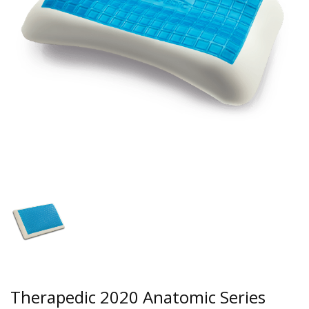
Therapedic 2020 Anatomic Series