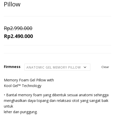
Pillow
Rp
2.990.000
Original
Current
Rp
2.490.000
price
price
was:
is:
Rp2.990.000.
Rp2.490.000.
Firmness
Clear
Memory Foam Gel Pillow with
Kool Gel™ Technology
• Bantal memory foam yang dibentuk sesuai anatomi sehingga
menghasilkan daya topang dan relaksasi otot yang sangat baik
untuk
leher dan punggung.