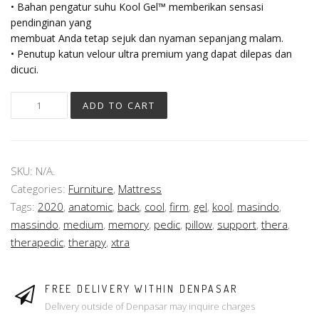
• Bahan pengatur suhu Kool Gel™ memberikan sensasi
pendinginan yang
membuat Anda tetap sejuk dan nyaman sepanjang malam.
• Penutup katun velour ultra premium yang dapat dilepas dan
dicuci.
ADD TO CART
SKU:
N/A
.
Categories:
Furniture
,
Mattress
Tags:
2020
,
anatomic
,
back
,
cool
,
firm
,
gel
,
kool
,
masindo
,
massindo
,
medium
,
memory
,
pedic
,
pillow
,
support
,
thera
,
therapedic
,
therapy
,
xtra
FREE DELIVERY WITHIN DENPASAR
Delivery outside of Denpasar may inquire charges