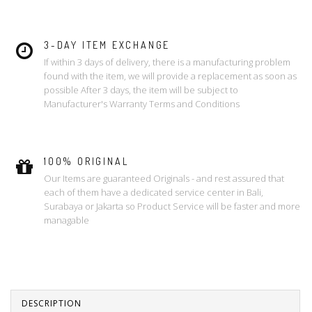
3-DAY ITEM EXCHANGE
If within 3 days of delivery, there is a manufacturing problem
found with the item, we will provide a replacement as soon as
possible After 3 days, the item will be subject to
Manufacturer's Warranty Terms and Conditions
100% ORIGINAL
Our Items are guaranteed Originals - and rest assured that
each of them have a dedicated service center in Bali,
Surabaya or Jakarta so Product Service will be faster and more
managable
DESCRIPTION