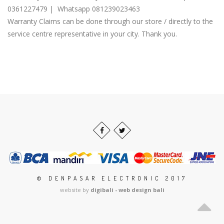
0361227479 | Whatsapp 081239023463
Warranty Claims can be done through our store / directly to the
service centre representative in your city. Thank you.
© DENPASAR ELECTRONIC 2017
website by
digibali - web design bali