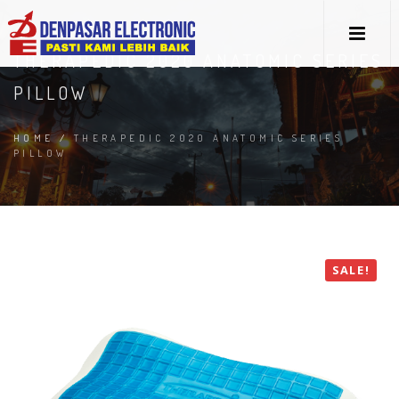
THERAPEDIC 2020 ANATOMIC SERIES
PILLOW
HOME
/
THERAPEDIC 2020 ANATOMIC SERIES
PILLOW
SALE!