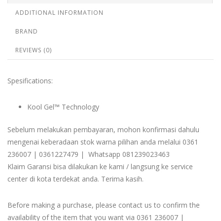
ADDITIONAL INFORMATION
BRAND
REVIEWS (0)
Spesifications:
Kool Gel™ Technology
Sebelum melakukan pembayaran, mohon konfirmasi dahulu
mengenai keberadaan stok warna pilihan anda melalui 0361
236007 | 0361227479 | Whatsapp 081239023463
Klaim Garansi bisa dilakukan ke kami / langsung ke service
center di kota terdekat anda. Terima kasih.
Before making a purchase, please contact us to confirm the
availability of the item that you want via 0361 236007 |