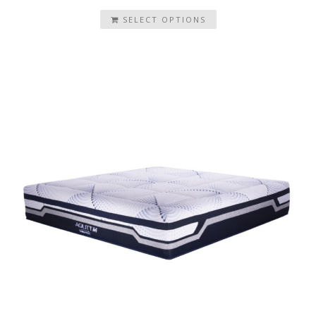
SELECT OPTIONS