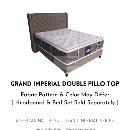
AMERICAN MATTRESS – GRAND IMPERIAL SERIES
Rp
3.670.000
–
Rp
10.910.000