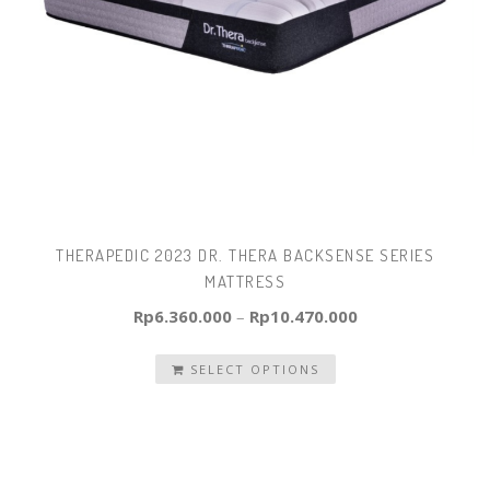
THERAPEDIC 2023 DR. THERA BACKSENSE SERIES
MATTRESS
Rp
6.360.000
–
Rp
10.470.000
SELECT OPTIONS