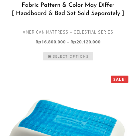
AMERICAN MATTRESS – CELESTIAL SERIES
Rp
16.800.000
–
Rp
20.120.000
SELECT OPTIONS
SALE!