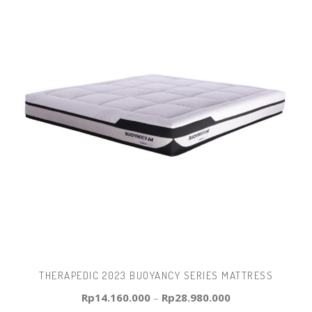
THERAPEDIC 2023 BUOYANCY SERIES MATTRESS
Rp
14.160.000
–
Rp
28.980.000