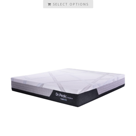
SELECT OPTIONS