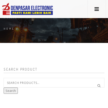
FIRM
HOME
/
SEARCH PRODUCT
Search
for:
Search