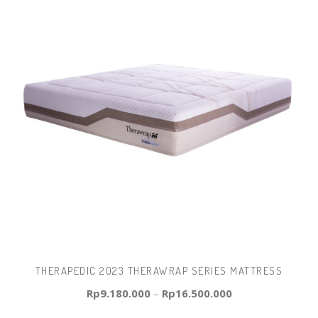
THERAPEDIC 2023 THERAWRAP SERIES MATTRESS
Rp
9.180.000
–
Rp
16.500.000