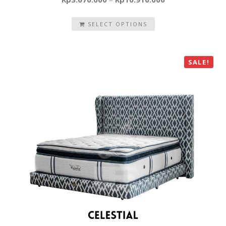
SELECT OPTIONS
SALE!