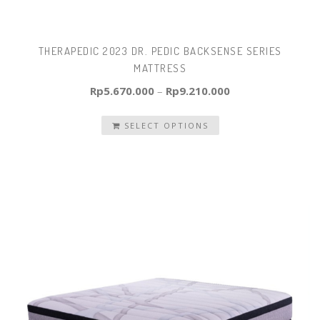
THERAPEDIC 2023 DR. PEDIC BACKSENSE SERIES
MATTRESS
Rp
5.670.000
–
Rp
9.210.000
SELECT OPTIONS