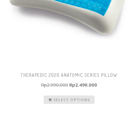
THERAPEDIC 2020 ANATOMIC SERIES PILLOW
Original
Current
Rp
2.990.000
Rp
2.490.000
price
price
SELECT OPTIONS
was:
is:
Rp2.990.000.
Rp2.490.000.