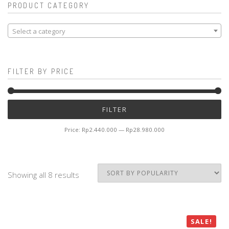
PRODUCT CATEGORY
Select a category
FILTER BY PRICE
Mi
M
FILTER
pr
pr
Price:
Rp2.440.000
—
Rp28.980.000
Showing all 8 results
SALE!