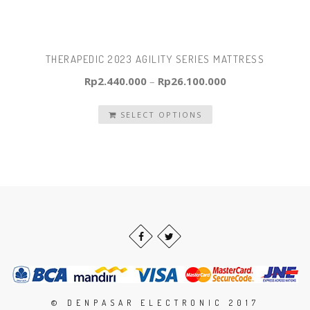
THERAPEDIC 2023 AGILITY SERIES MATTRESS
Rp
2.440.000
–
Rp
26.100.000
SELECT OPTIONS
© DENPASAR ELECTRONIC 2017