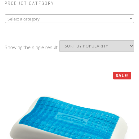
PRODUCT CATEGORY
Select a category
Showing the single result
SALE!