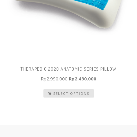
THERAPEDIC 2020 ANATOMIC SERIES PILLOW
Original
Current
Rp
2.990.000
Rp
2.490.000
price
price
SELECT OPTIONS
was:
is:
Rp2.990.000.
Rp2.490.000.