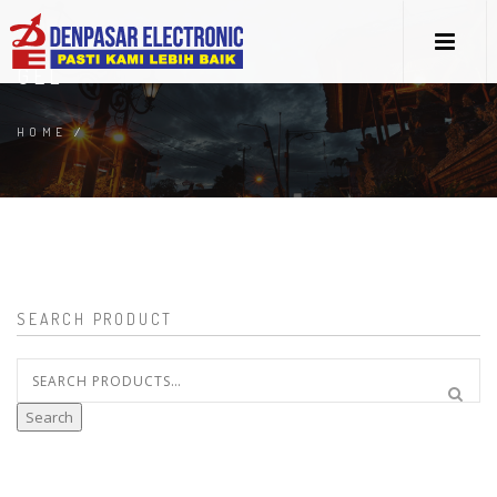
GEL
HOME
/
SEARCH PRODUCT
Search
for:
Search