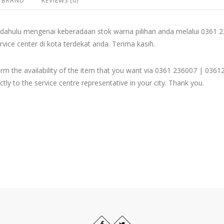
BRAND
REVIEWS (0)
dahulu mengenai keberadaan stok warna pilihan anda melalui 036
rvice center di kota terdekat anda. Terima kasih.
firm the availability of the item that you want via 0361 236007 | 
ly to the service centre representative in your city. Thank you.