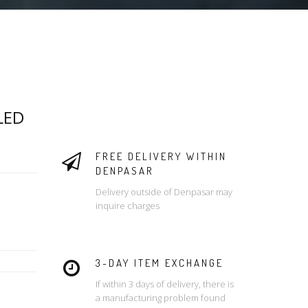
LED
FREE DELIVERY WITHIN
DENPASAR
Delivery outside of Denpasar may
inquire charges
3-DAY ITEM EXCHANGE
If within 3 days of delivery, there is
a manufacturing problem found