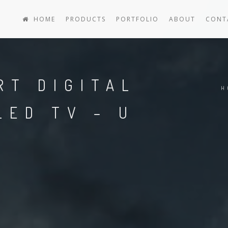
HOME
PRODUCTS
PORTFOLIO
ABOUT
CONT
RT DIGITAL
H
LED TV – U