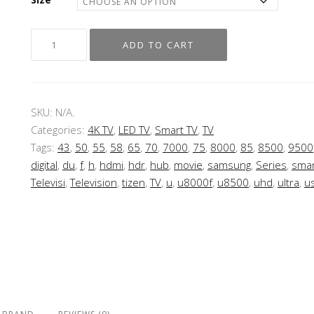
ADD TO CART
SKU:
N/A
.
Categories:
4K TV
,
LED TV
,
Smart TV
,
TV
Tags:
43
,
50
,
55
,
58
,
65
,
70
,
7000
,
75
,
8000
,
85
,
8500
,
9500
digital
,
du
,
f
,
h
,
hdmi
,
hdr
,
hub
,
movie
,
samsung
,
Series
,
smar
Televisi
,
Television
,
tizen
,
TV
,
u
,
u8000f
,
u8500
,
uhd
,
ultra
,
u