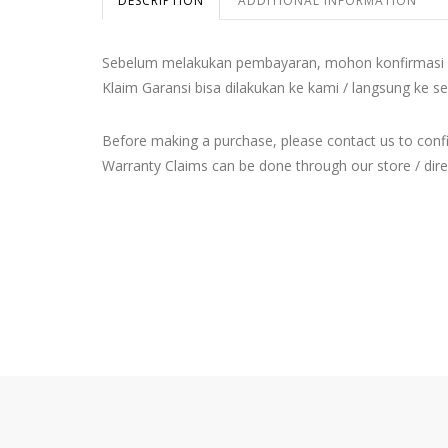
DESCRIPTION
ADDITIONAL INFORMATION
Sebelum melakukan pembayaran, mohon konfirmasi 
Klaim Garansi bisa dilakukan ke kami / langsung ke se
Before making a purchase, please contact us to con
Warranty Claims can be done through our store / direct