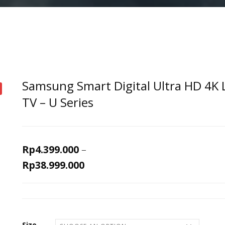
Samsung Smart Digital Ultra HD 4K 
TV – U Series
Rp
4.399.000
–
Rp
38.999.000
Size