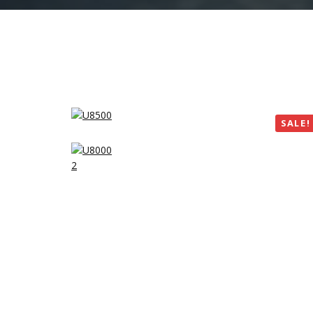
SALE!