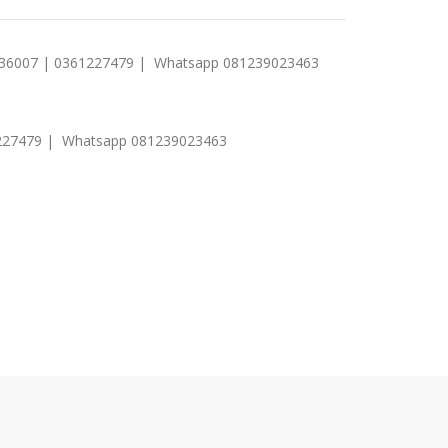
1 236007 | 0361227479 | Whatsapp 081239023463
0361227479 | Whatsapp 081239023463