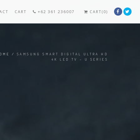
ACT
CART
+62 361 236007
CART(0)
OME
/
SAMSUNG SMART DIGITAL ULTRA HD
4K LED TV – U SERIES