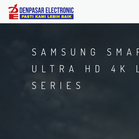
SAMSUNG SMA
ULTRA HD 4K 
SERIES