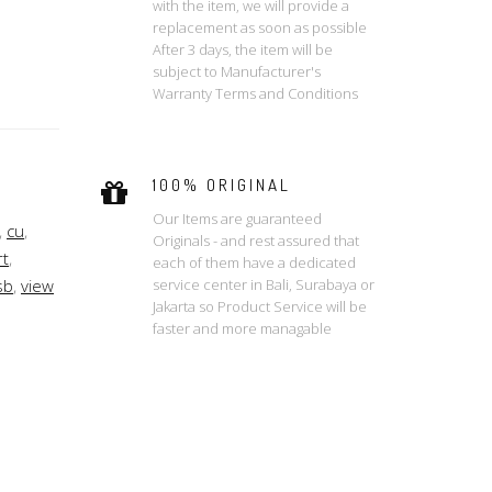
with the item, we will provide a
replacement as soon as possible
After 3 days, the item will be
subject to Manufacturer's
Warranty Terms and Conditions
100% ORIGINAL
Our Items are guaranteed
,
cu
,
Originals - and rest assured that
t
,
each of them have a dedicated
service center in Bali, Surabaya or
sb
,
view
Jakarta so Product Service will be
faster and more managable