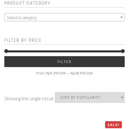
PRODUCT CATEGORY
Select a category
FILTER BY PRICE
Mi
M
FILTER
pr
pr
Price:
Rp4.399.000
—
Rp38.999.000
Showing the single result
SALE!