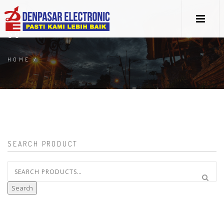
58
HOME
/
SEARCH PRODUCT
Search
for:
Search