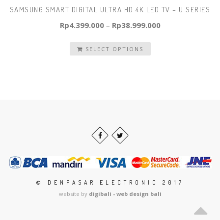
SAMSUNG SMART DIGITAL ULTRA HD 4K LED TV – U SERIES
Rp
4.399.000
–
Rp
38.999.000
SELECT OPTIONS
© DENPASAR ELECTRONIC 2017
website by
digibali - web design bali