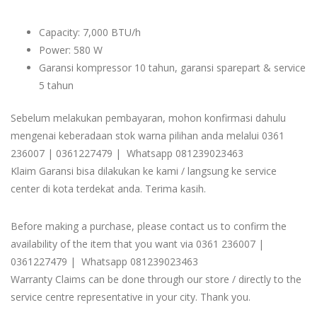
Capacity: 7,000 BTU/h
Power: 580 W
Garansi kompressor 10 tahun, garansi sparepart & service
5 tahun
Sebelum melakukan pembayaran, mohon konfirmasi dahulu
mengenai keberadaan stok warna pilihan anda melalui 0361
236007 | 0361227479 | Whatsapp 081239023463
Klaim Garansi bisa dilakukan ke kami / langsung ke service
center di kota terdekat anda. Terima kasih.
Before making a purchase, please contact us to confirm the
availability of the item that you want via 0361 236007 |
0361227479 | Whatsapp 081239023463
Warranty Claims can be done through our store / directly to the
service centre representative in your city. Thank you.