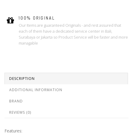
100% ORIGINAL
Our Items are guaranteed Originals - and rest assured that
each of them have a dedicated service center in Bali,
Surabaya or Jakarta so Product Service will be faster and more
managable
DESCRIPTION
ADDITIONAL INFORMATION
BRAND
REVIEWS (0)
Features: