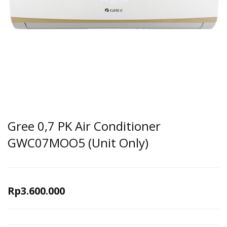
Gree 0,7 PK Air Conditioner
GWC07MOO5 (Unit Only)
Rp
3.600.000