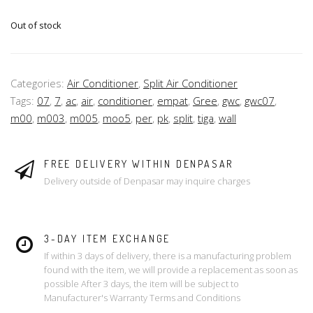
Out of stock
Categories:
Air Conditioner
,
Split Air Conditioner
Tags:
07
,
7
,
ac
,
air
,
conditioner
,
empat
,
Gree
,
gwc
,
gwc07
,
m00
,
m003
,
m005
,
moo5
,
per
,
pk
,
split
,
tiga
,
wall
FREE DELIVERY WITHIN DENPASAR
Delivery outside of Denpasar may inquire charges
3-DAY ITEM EXCHANGE
If within 3 days of delivery, there is a manufacturing problem
found with the item, we will provide a replacement as soon as
possible After 3 days, the item will be subject to
Manufacturer's Warranty Terms and Conditions