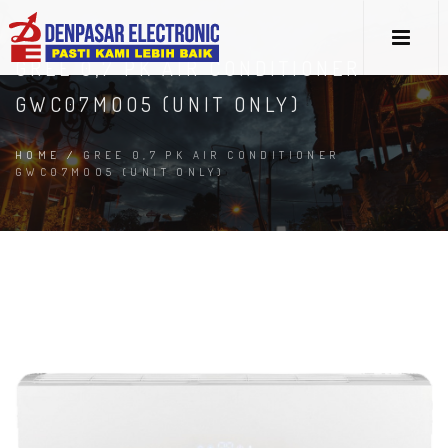
GREE 0,7 PK AIR CONDITIONER
GWC07MOO5 (UNIT ONLY)
HOME
/
GREE 0,7 PK AIR CONDITIONER
GWC07MOO5 (UNIT ONLY)