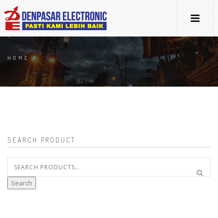
7
HOME
/
SEARCH PRODUCT
Search
for:
Search