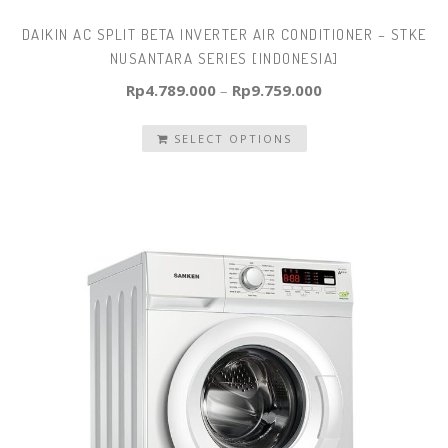
DAIKIN AC SPLIT BETA INVERTER AIR CONDITIONER – STKE
NUSANTARA SERIES [INDONESIA]
Rp
4.789.000
–
Rp
9.759.000
SELECT OPTIONS