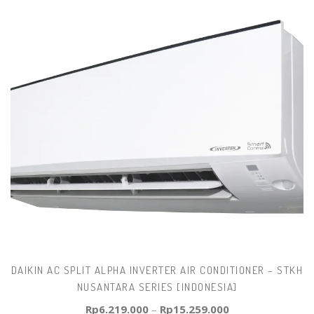
DAIKIN AC SPLIT ALPHA INVERTER AIR CONDITIONER – STKH
NUSANTARA SERIES [INDONESIA]
Rp
6.219.000
–
Rp
15.259.000