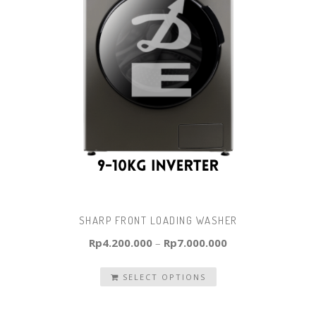
SHARP FRONT LOADING WASHER
Rp
4.200.000
–
Rp
7.000.000
SELECT OPTIONS