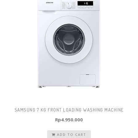
SAMSUNG 7 KG FRONT LOADING WASHING MACHINE
Rp
4.950.000
ADD TO CART