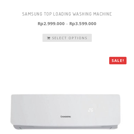
SAMSUNG TOP LOADING WASHING MACHINE
Rp
2.999.000
–
Rp
3.599.000
SELECT OPTIONS
SALE!