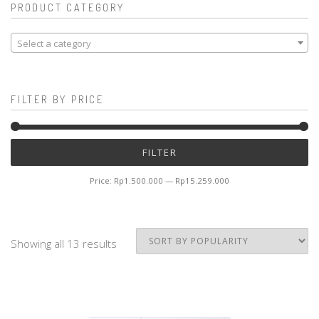
PRODUCT CATEGORY
Select a category
FILTER BY PRICE
Mi
M
FILTER
pr
pr
Price:
Rp1.500.000
—
Rp15.259.000
Showing all 13 results