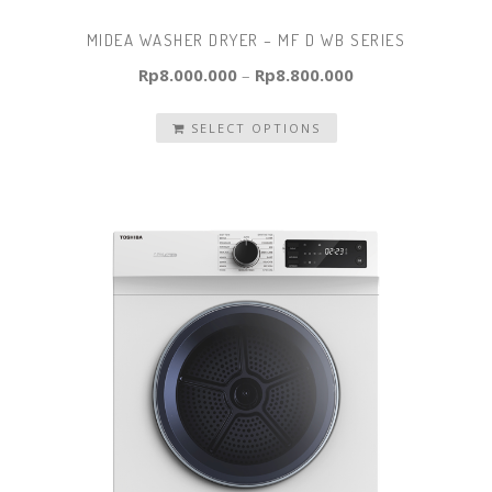
MIDEA WASHER DRYER – MF D WB SERIES
Rp
8.000.000
–
Rp
8.800.000
SELECT OPTIONS