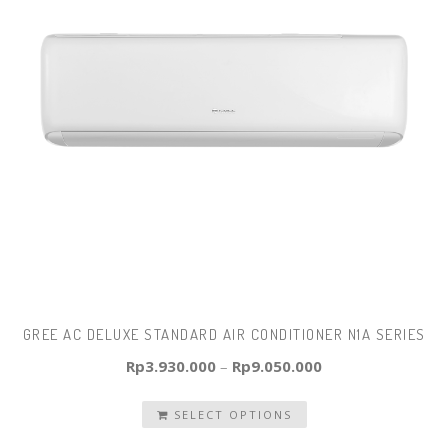
GREE AC DELUXE STANDARD AIR CONDITIONER N1A SERIES
Rp
3.930.000
–
Rp
9.050.000
SELECT OPTIONS