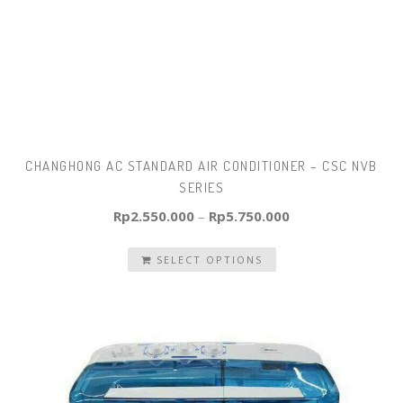
CHANGHONG AC STANDARD AIR CONDITIONER – CSC NVB
SERIES
Rp
2.550.000
–
Rp
5.750.000
SELECT OPTIONS