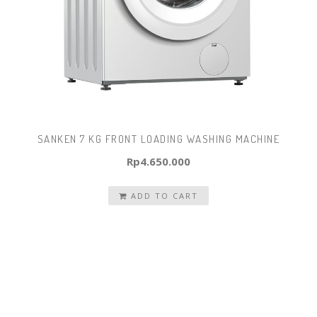
SANKEN 7 KG FRONT LOADING WASHING MACHINE
Rp
4.650.000
ADD TO CART