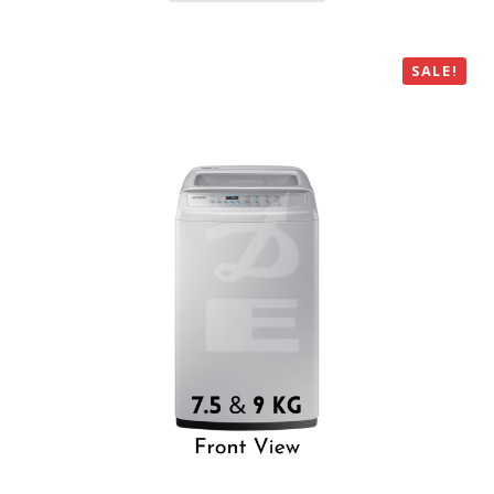
SALE!