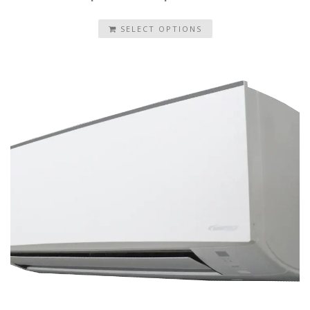
SELECT OPTIONS