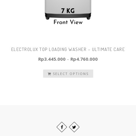
ELECTROLUX TOP LOADING WASHER – ULTIMATE CARE
Rp
3.445.000
–
Rp
4.760.000
SELECT OPTIONS