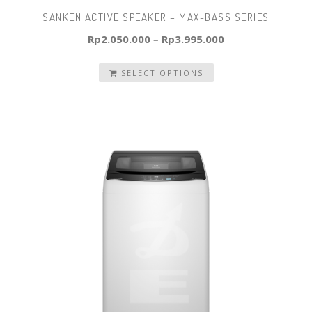
SANKEN ACTIVE SPEAKER – MAX-BASS SERIES
Rp
2.050.000
–
Rp
3.995.000
SELECT OPTIONS