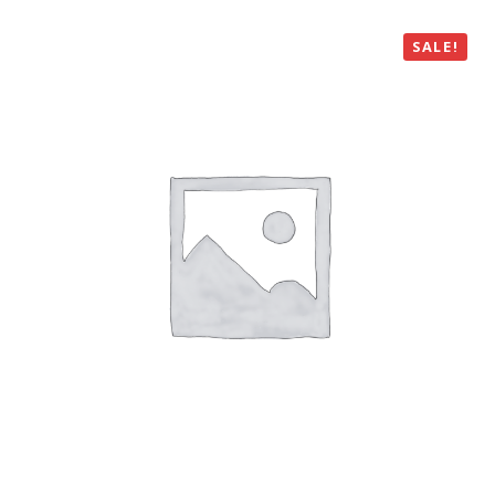
SALE!