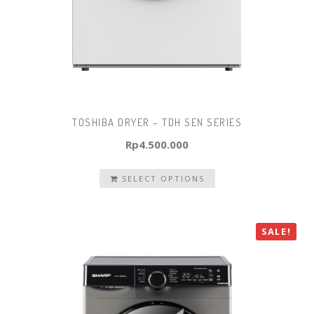
TOSHIBA DRYER – TDH SEN SERIES
Rp
4.500.000
SELECT OPTIONS
SALE!