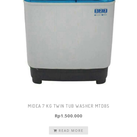
MIDEA 7 KG TWIN TUB WASHER MTD85
Rp
1.500.000
READ MORE