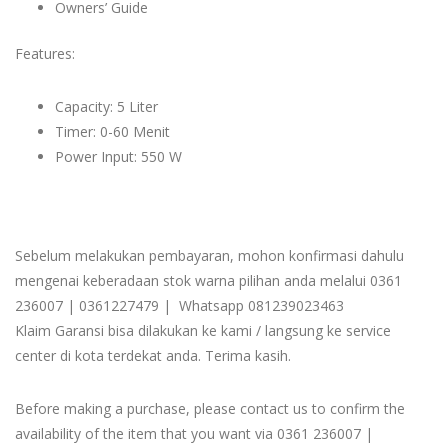
Owners’ Guide
Features:
Capacity: 5 Liter
Timer: 0-60 Menit
Power Input: 550 W
Sebelum melakukan pembayaran, mohon konfirmasi dahulu
mengenai keberadaan stok warna pilihan anda melalui 0361
236007 | 0361227479 | Whatsapp 081239023463
Klaim Garansi bisa dilakukan ke kami / langsung ke service
center di kota terdekat anda. Terima kasih.
Before making a purchase, please contact us to confirm the
availability of the item that you want via 0361 236007 |