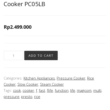
Cooker PC05LB
Rp
2.499.000
ADD TO CART
Categories:
Kitchen Appliances
,
Pressure Cooker
,
Rice
Cooker
,
Slow Cooker
,
Steam Cooker
Tags:
cook
,
cooker
,
f
,
fast
,
flife
,
function
,
life
,
magicom
,
multi
,
pressure
,
presto
,
rice