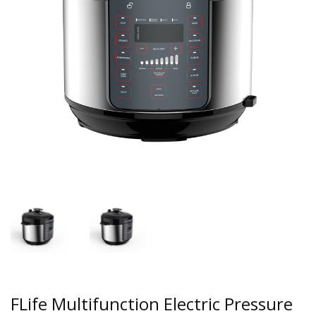
FLife Multifunction Electric Pressure