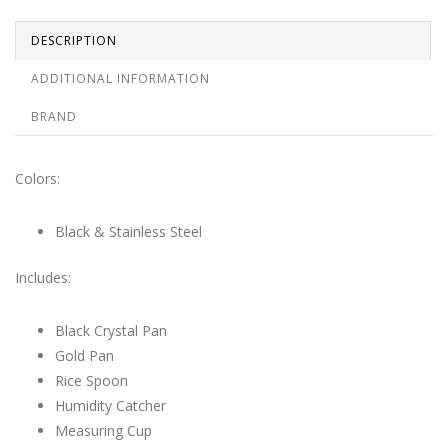
DESCRIPTION
ADDITIONAL INFORMATION
BRAND
Colors:
Black & Stainless Steel
Includes:
Black Crystal Pan
Gold Pan
Rice Spoon
Humidity Catcher
Measuring Cup