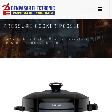
FLIFE MULTIFUNCTION ELECTRIC
PRESSURE COOKER PC05LB
HOME
/
FLIFE MULTIFUNCTION ELECTRIC
PRESSURE COOKER PC05LB