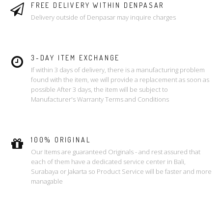
FREE DELIVERY WITHIN DENPASAR
Delivery outside of Denpasar may inquire charges
3-DAY ITEM EXCHANGE
If within 3 days of delivery, there is a manufacturing problem
found with the item, we will provide a replacement as soon as
possible After 3 days, the item will be subject to
Manufacturer's Warranty Terms and Conditions
100% ORIGINAL
Our Items are guaranteed Originals - and rest assured that
each of them have a dedicated service center in Bali,
Surabaya or Jakarta so Product Service will be faster and more
managable