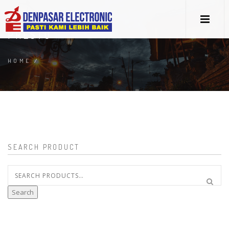
PRESTO
HOME
/
SEARCH PRODUCT
Search
for:
Search