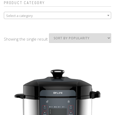
PRODUCT CATEGORY
Select a category
Showing the single result