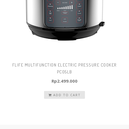
FLIFE MULTIFUNCTION ELECTRIC PRESSURE COOKER
PC05LB
Rp
2.499.000
ADD TO CART