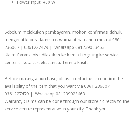
Power Input: 400 W
Sebelum melakukan pembayaran, mohon konfirmasi dahulu
mengenai keberadaan stok warna pilihan anda melalui 0361
236007 | 0361227479 | Whatsapp 081239023463
Klaim Garansi bisa dilakukan ke kami / langsung ke service
center di kota terdekat anda. Terima kasih.
Before making a purchase, please contact us to confirm the
availability of the item that you want via 0361 236007 |
0361227479 | Whatsapp 081239023463
Warranty Claims can be done through our store / directly to the
service centre representative in your city. Thank you.