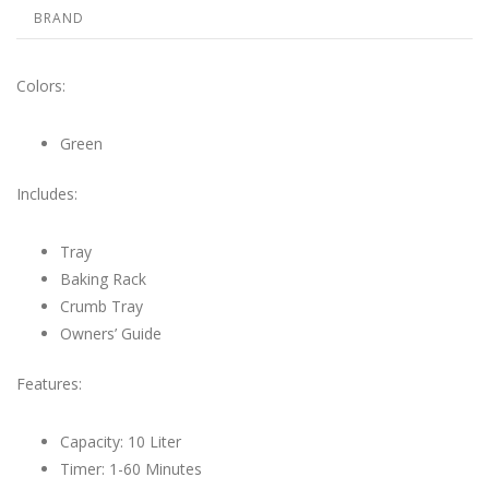
BRAND
Colors:
Green
Includes:
Tray
Baking Rack
Crumb Tray
Owners’ Guide
Features:
Capacity: 10 Liter
Timer: 1-60 Minutes