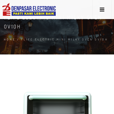
FLIFE ELECTRIC MINI MILKY OVEN
OV10H
HOME
/
FLIFE ELECTRIC MINI MILKY OVEN OV10H