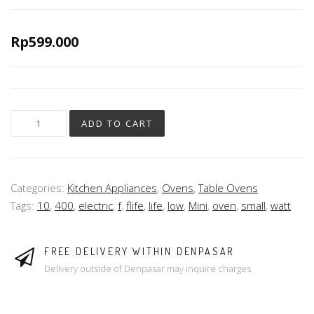
Rp
599.000
ADD TO CART
Categories:
Kitchen Appliances
,
Ovens
,
Table Ovens
Tags:
10
,
400
,
electric
,
f
,
flife
,
life
,
low
,
Mini
,
oven
,
small
,
watt
FREE DELIVERY WITHIN DENPASAR
Delivery outside of Denpasar may inquire charges