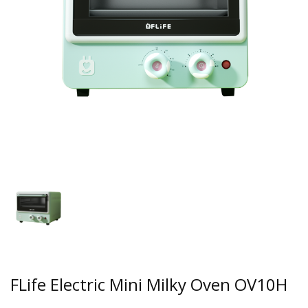
FLife Electric Mini Milky Oven OV10H