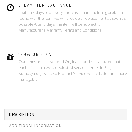
3-DAY ITEM EXCHANGE
If within 3 days of delivery, there is a manufacturing problem
found with the item, we will provide a replacement as soon as
possible After 3 days, the item will be subject to
Manufacturer's Warranty Terms and Conditions
100% ORIGINAL
Our Items are guaranteed Originals - and rest assured that
each of them have a dedicated service center in Bali,
Surabaya or Jakarta so Product Service will be faster and more
managable
DESCRIPTION
ADDITIONAL INFORMATION