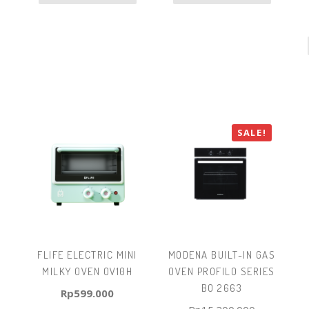
SALE!
FLIFE ELECTRIC MINI
MODENA BUILT-IN GAS
MILKY OVEN OV10H
OVEN PROFILO SERIES
BO 2663
Rp
599.000