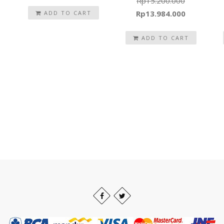
Rp
15.200.000
Original
Current
Rp
13.984.000
ADD TO CART
price
price
was:
ADD TO CART
is:
Rp15.200.000.
Rp13.984.