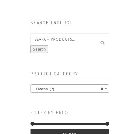
SEARCH PRODUCT
Search
for:
Search
PRODUCT CATEGORY
Ovens (7)
×
FILTER BY PRICE
Min
Max