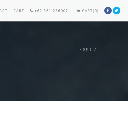
ACT
CART
+62 361 236007
CART(0)
HOME
/