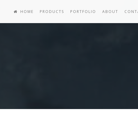
HOME
PRODUCTS
PORTFOLIO
ABOUT
CONT