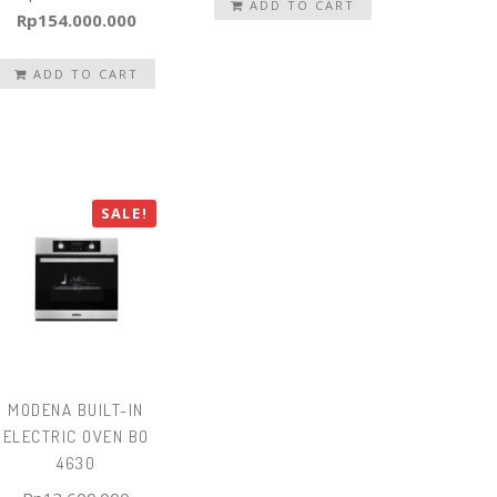
was:
ADD TO CART
is:
Original
Current
Rp
154.000.000
Rp32.740.000.
Rp22.918.000.
price
price
was:
ADD TO CART
is:
Rp160.416.000.
Rp154.000.000.
SALE!
MODENA BUILT-IN
ELECTRIC OVEN BO
4630