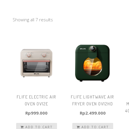
Showing all 7 results
FLIFE ELECTRIC AIR
FLIFE LIGHTWAVE AIR
OVEN OV12E
FRYER OVEN OV12HD
M
4
Rp
999.000
Rp
2.499.000
ADD TO CART
ADD TO CART