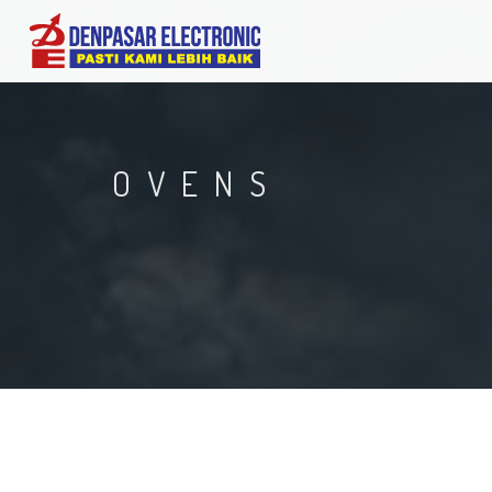
OVENS