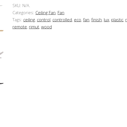
SKU:
N/A
.
Categories:
Ceiling Fan
,
Fan
Tags:
ceiling
,
control
,
controlled
,
eco
,
fan
,
finish
,
lux
,
plastic
,
remote
,
rimut
,
wood