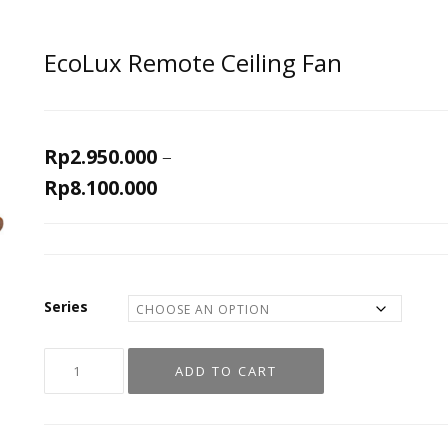
EcoLux Remote Ceiling Fan
Rp
2.950.000
–
Rp
8.100.000
Series
ADD TO CART