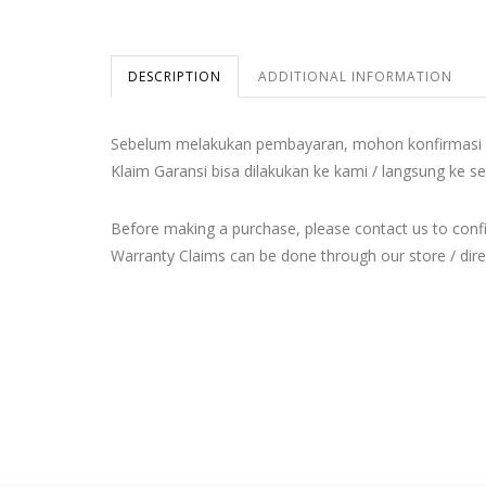
DESCRIPTION
ADDITIONAL INFORMATION
Sebelum melakukan pembayaran, mohon konfirmasi 
Klaim Garansi bisa dilakukan ke kami / langsung ke se
Before making a purchase, please contact us to con
Warranty Claims can be done through our store / direct