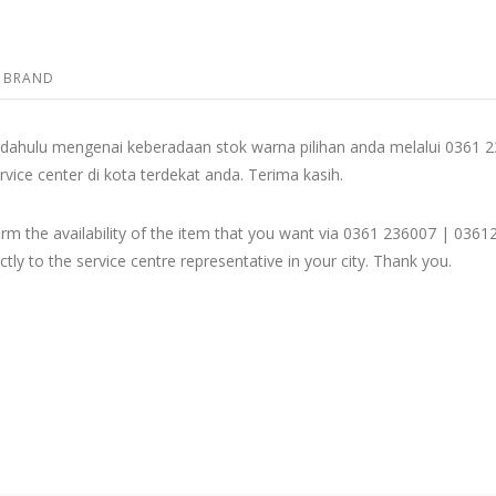
BRAND
dahulu mengenai keberadaan stok warna pilihan anda melalui 036
rvice center di kota terdekat anda. Terima kasih.
firm the availability of the item that you want via 0361 236007 | 
ly to the service centre representative in your city. Thank you.