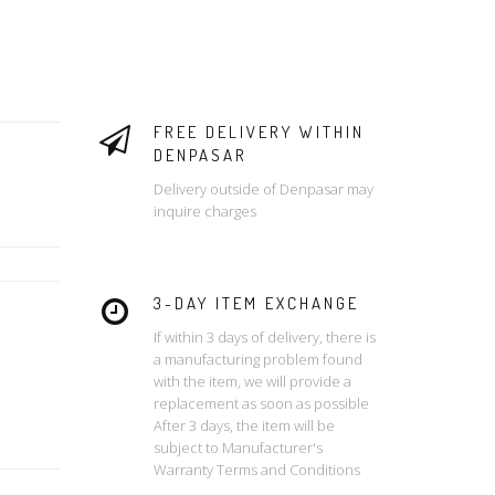
FREE DELIVERY WITHIN
DENPASAR
Delivery outside of Denpasar may
inquire charges
3-DAY ITEM EXCHANGE
If within 3 days of delivery, there is
a manufacturing problem found
with the item, we will provide a
replacement as soon as possible
After 3 days, the item will be
subject to Manufacturer's
Warranty Terms and Conditions