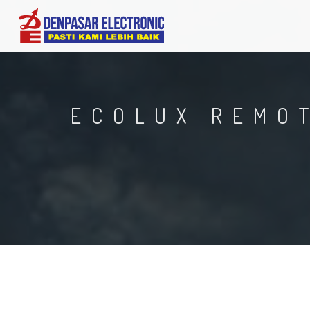
ECOLUX REMOT