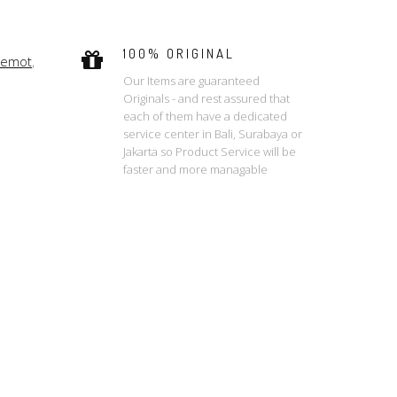
100% ORIGINAL
remot
,
Our Items are guaranteed
Originals - and rest assured that
each of them have a dedicated
service center in Bali, Surabaya or
Jakarta so Product Service will be
faster and more managable