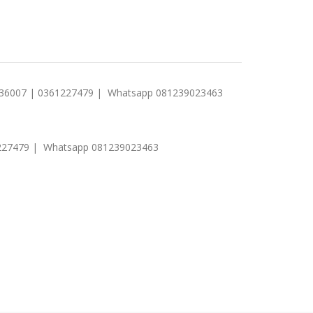
1 236007 | 0361227479 | Whatsapp 081239023463
0361227479 | Whatsapp 081239023463