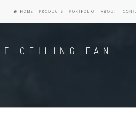
HOME
PRODUCTS
PORTFOLIO
ABOUT
CONT
E CEILING FAN