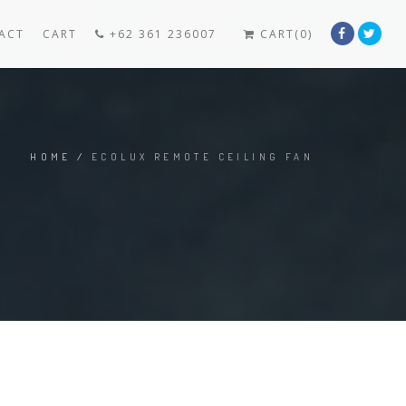
ACT
CART
+62 361 236007
CART(0)
HOME
/
ECOLUX REMOTE CEILING FAN