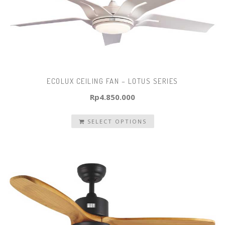
ECOLUX CEILING FAN – LOTUS SERIES
Rp
4.850.000
SELECT OPTIONS