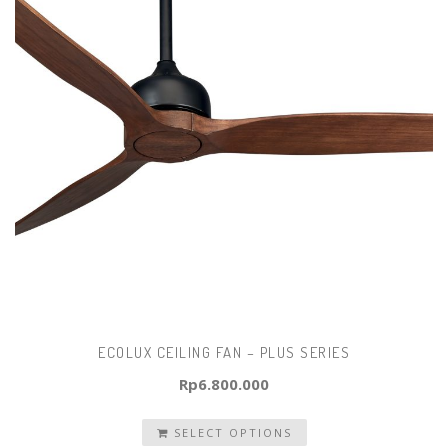
ECOLUX CEILING FAN – PLUS SERIES
Rp
6.800.000
SELECT OPTIONS