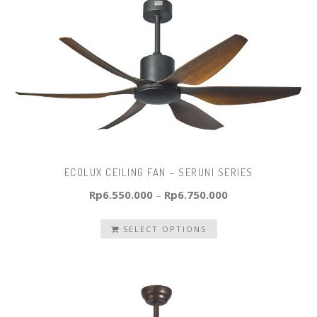
ECOLUX CEILING FAN – SERUNI SERIES
Rp
6.550.000
–
Rp
6.750.000
SELECT OPTIONS