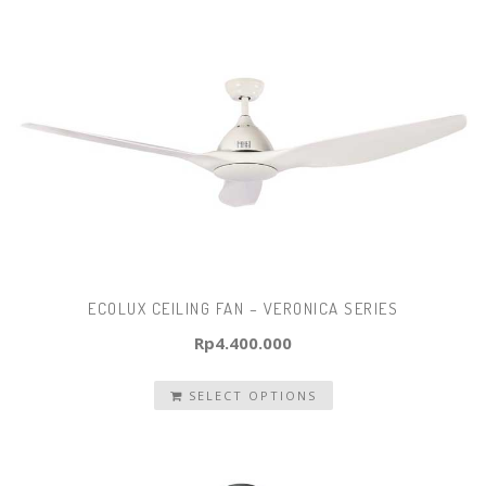
ECOLUX CEILING FAN – VERONICA SERIES
Rp
4.400.000
SELECT OPTIONS