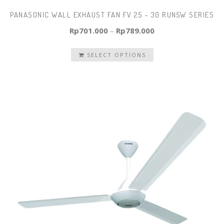
PANASONIC WALL EXHAUST FAN FV 25 – 30 RUN5W SERIES
Rp
701.000
–
Rp
789.000
SELECT OPTIONS