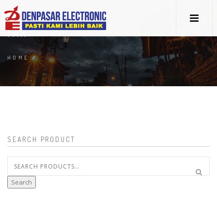
FAN
HOME
/
SEARCH PRODUCT
Search
for:
Search