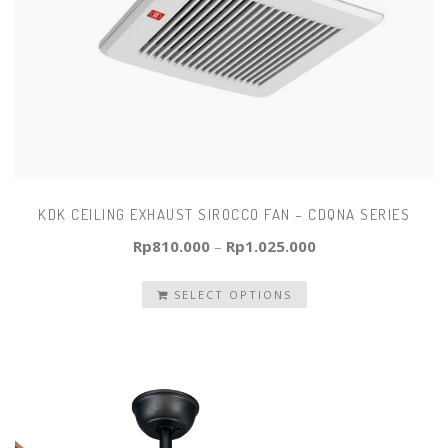
KDK CEILING EXHAUST SIROCCO FAN – CDQNA SERIES
Rp
810.000
–
Rp
1.025.000
SELECT OPTIONS