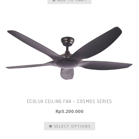
was:
is:
Rp1.500.000.
Rp1.200.000.
ECOLUX CEILING FAN – COSMOS SERIES
Rp
5.200.000
SELECT OPTIONS