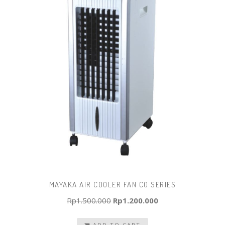
MAYAKA AIR COOLER FAN CO SERIES
Original
Current
Rp
1.500.000
Rp
1.200.000
price
price
ADD TO CART