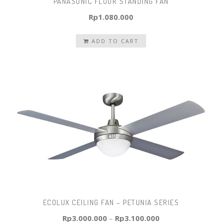
PANASONIC FLOOR STANDING FAN
Rp
1.080.000
ADD TO CART
ECOLUX CEILING FAN – PETUNIA SERIES
Rp
3.000.000
–
Rp
3.100.000