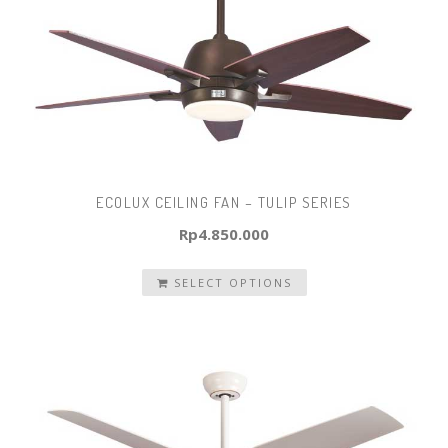
ECOLUX CEILING FAN – TULIP SERIES
Rp
4.850.000
SELECT OPTIONS