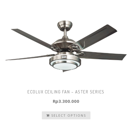
ECOLUX CEILING FAN – ASTER SERIES
Rp
3.300.000
SELECT OPTIONS