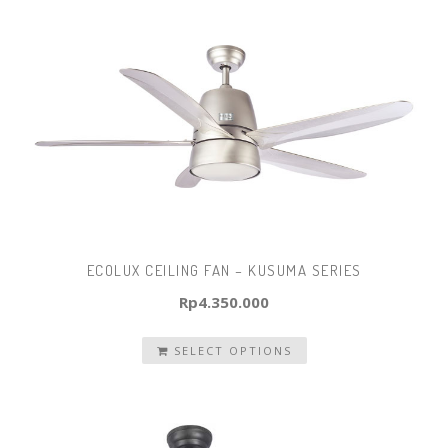
ECOLUX CEILING FAN – KUSUMA SERIES
Rp
4.350.000
SELECT OPTIONS