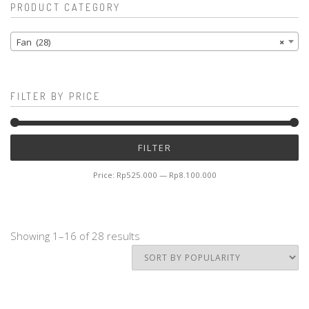
PRODUCT CATEGORY
Fan (28)
×
FILTER BY PRICE
Mi
M
FILTER
pr
pr
Price:
Rp525.000
—
Rp8.100.000
Showing 1–16 of 28 results