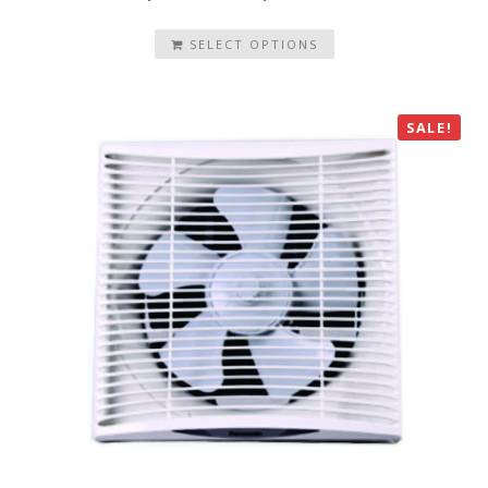
SELECT OPTIONS
SALE!