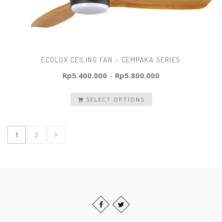
ECOLUX CEILING FAN – CEMPAKA SERIES
Rp
5.400.000
–
Rp
5.800.000
SELECT OPTIONS
1
2