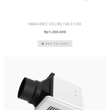
PANASONIC CEILING FAN EY 1511
Rp
1.200.000
ADD TO CART