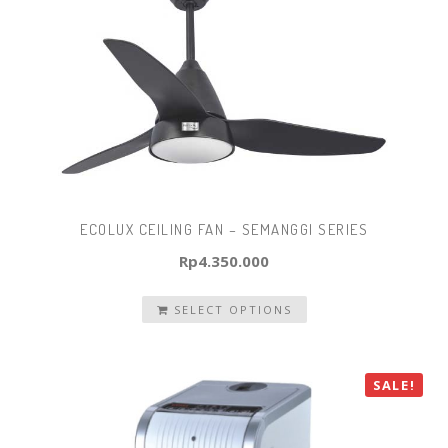
ECOLUX CEILING FAN – SEMANGGI SERIES
Rp
4.350.000
SELECT OPTIONS
SALE!