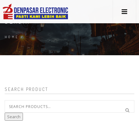
BERSIH
HOME
/
SEARCH PRODUCT
Search
for:
Search