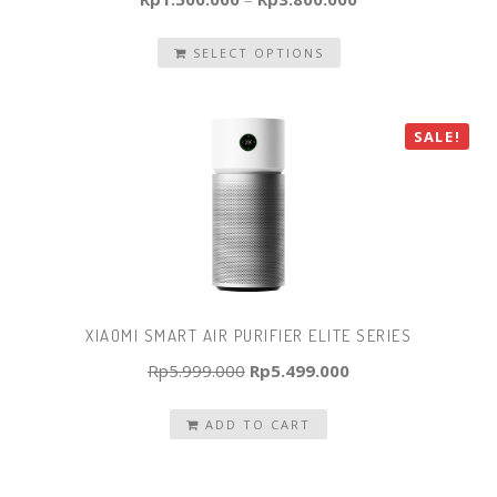
SELECT OPTIONS
SALE!
XIAOMI SMART AIR PURIFIER ELITE SERIES
Original
Current
Rp
5.999.000
Rp
5.499.000
price
price
ADD TO CART
was:
is:
Rp5.999.000.
Rp5.499.000.