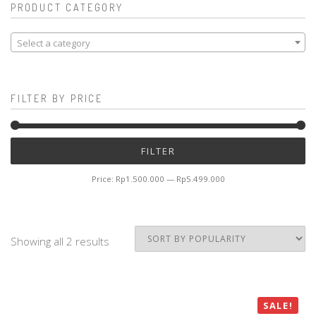
PRODUCT CATEGORY
Select a category
FILTER BY PRICE
Mi
M
FILTER
pr
pr
Price:
Rp1.500.000
—
Rp5.499.000
Showing all 2 results
SALE!