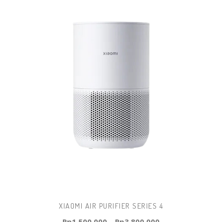
XIAOMI AIR PURIFIER SERIES 4
Rp
1.500.000
–
Rp
3.800.000