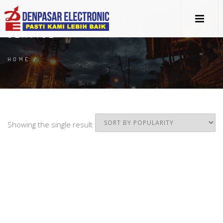
SERVICE
HOME
/
Showing the single result