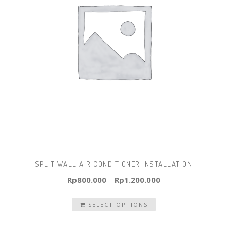
SPLIT WALL AIR CONDITIONER INSTALLATION
Rp
800.000
–
Rp
1.200.000
SELECT OPTIONS