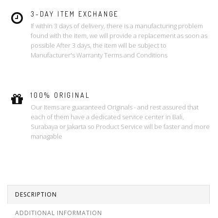
3-DAY ITEM EXCHANGE
If within 3 days of delivery, there is a manufacturing problem
found with the item, we will provide a replacement as soon as
possible After 3 days, the item will be subject to
Manufacturer's Warranty Terms and Conditions
100% ORIGINAL
Our Items are guaranteed Originals - and rest assured that
each of them have a dedicated service center in Bali,
Surabaya or Jakarta so Product Service will be faster and more
managable
DESCRIPTION
ADDITIONAL INFORMATION