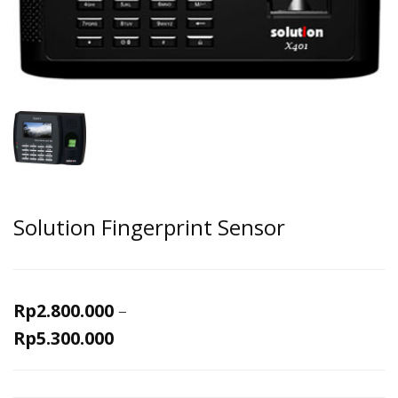
Solution Fingerprint Sensor
Rp
2.800.000
–
Rp
5.300.000