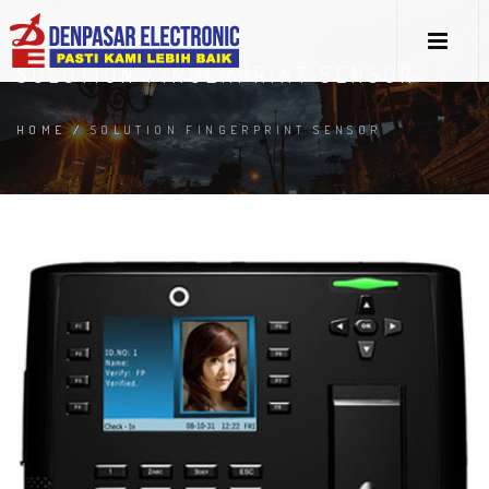
SOLUTION FINGERPRINT SENSOR
HOME
/
SOLUTION FINGERPRINT SENSOR