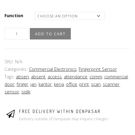
Function
ADD TO CART
SKU:
N/A
.
Categories:
Commercial Electronics
,
Fingerprint Sensor
Tags:
absen
,
absent
,
access
,
attendance
,
comm
,
commercial
,
door
,
finger
,
jari
,
kantor
,
kerja
,
office
,
print
,
scan
,
scanner
,
sensor
,
sidik
FREE DELIVERY WITHIN DENPASAR
Delivery outside of Denpasar may inquire charges