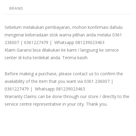
BRAND
Sebelum melakukan pembayaran, mohon konfirmasi dahulu
mengenai keberadaan stok warna pilihan anda melalui 0361
236007 | 0361227479 | Whatsapp 081239023463
Klaim Garansi bisa dilakukan ke kami / langsung ke service
center di kota terdekat anda. Terima kasih.
Before making a purchase, please contact us to confirm the
availability of the item that you want via 0361 236007 |
0361227479 | Whatsapp 081239023463
Warranty Claims can be done through our store / directly to the
service centre representative in your city. Thank you.