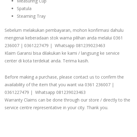
Measuring Cup
Spatula
Steaming Tray
Sebelum melakukan pembayaran, mohon konfirmasi dahulu
mengenai keberadaan stok warna pilihan anda melalui 0361
236007 | 0361227479 | Whatsapp 081239023463
Klaim Garansi bisa dilakukan ke kami / langsung ke service
center di kota terdekat anda. Terima kasih.
Before making a purchase, please contact us to confirm the
availability of the item that you want via 0361 236007 |
0361227479 | Whatsapp 081239023463
Warranty Claims can be done through our store / directly to the
service centre representative in your city. Thank you.