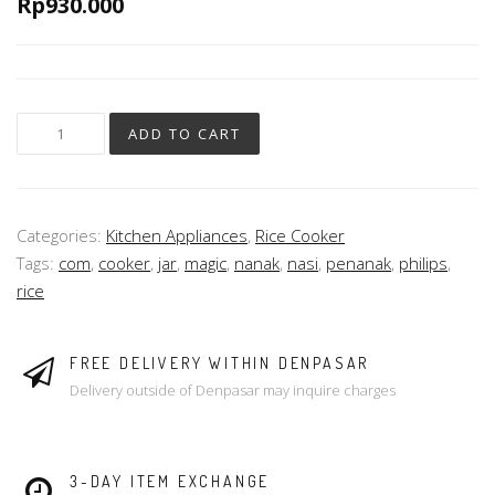
Rp
930.000
ADD TO CART
Categories:
Kitchen Appliances
,
Rice Cooker
Tags:
com
,
cooker
,
jar
,
magic
,
nanak
,
nasi
,
penanak
,
philips
,
rice
FREE DELIVERY WITHIN DENPASAR
Delivery outside of Denpasar may inquire charges
3-DAY ITEM EXCHANGE