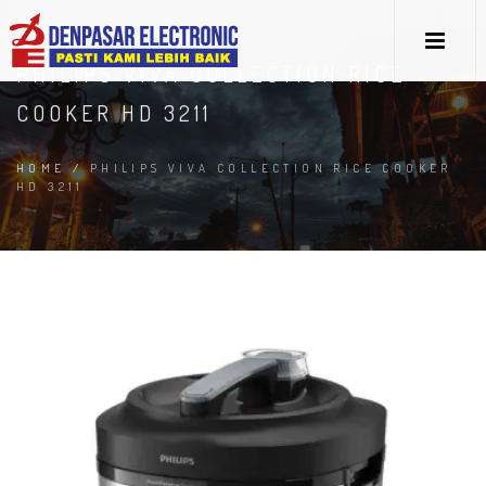
PHILIPS VIVA COLLECTION RICE
COOKER HD 3211
HOME
/
PHILIPS VIVA COLLECTION RICE COOKER
HD 3211