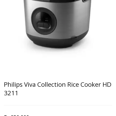
Philips Viva Collection Rice Cooker HD
3211