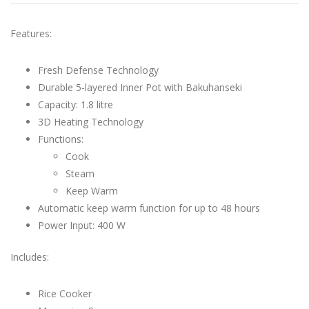
Features:
Fresh Defense Technology
Durable 5-layered Inner Pot with Bakuhanseki
Capacity: 1.8 litre
3D Heating Technology
Functions:
Cook
Steam
Keep Warm
Automatic keep warm function for up to 48 hours
Power Input: 400 W
Includes:
Rice Cooker