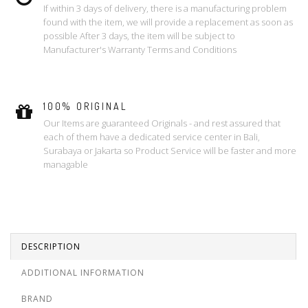
If within 3 days of delivery, there is a manufacturing problem
found with the item, we will provide a replacement as soon as
possible After 3 days, the item will be subject to
Manufacturer's Warranty Terms and Conditions
100% ORIGINAL
Our Items are guaranteed Originals - and rest assured that
each of them have a dedicated service center in Bali,
Surabaya or Jakarta so Product Service will be faster and more
managable
DESCRIPTION
ADDITIONAL INFORMATION
BRAND