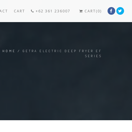
ACT
CART
+62 361 236007
CART(0)
HOME
/
GETRA ELECTRIC DEEP FRYER EF
SERIES