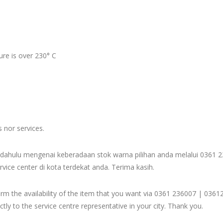
re is over 230° C
s nor services.
dahulu mengenai keberadaan stok warna pilihan anda melalui 036
rvice center di kota terdekat anda. Terima kasih.
firm the availability of the item that you want via 0361 236007 | 
ly to the service centre representative in your city. Thank you.