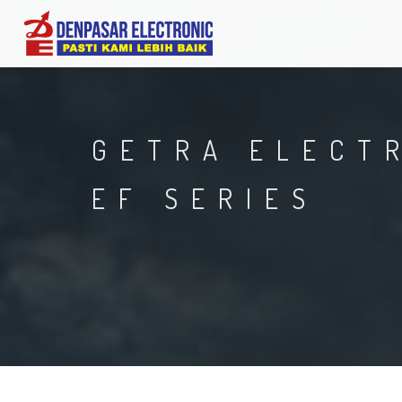
GETRA ELECT
EF SERIES