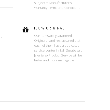
subject to Manufacturer's
Warranty Terms and Conditions
100% ORIGINAL
Our Items are guaranteed
r
,
Originals - and rest assured that
each of them have a dedicated
service center in Bali, Surabaya or
Jakarta so Product Service will be
faster and more managable