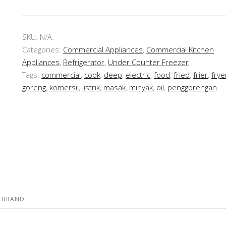
SKU:
N/A
.
Categories:
Commercial Appliances
,
Commercial Kitchen
Appliances
,
Refrigerator
,
Under Counter Freezer
Tags:
commercial
,
cook
,
deep
,
electric
,
food
,
fried
,
frier
,
frye
goreng
,
komersil
,
listrik
,
masak
,
minyak
,
oil
,
penggorengan
BRAND