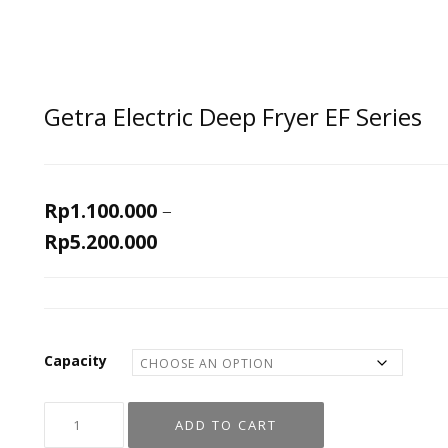
Getra Electric Deep Fryer EF Series
Rp
1.100.000
–
Rp
5.200.000
Capacity
ADD TO CART