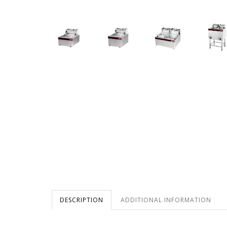
DESCRIPTION
ADDITIONAL INFORMATION