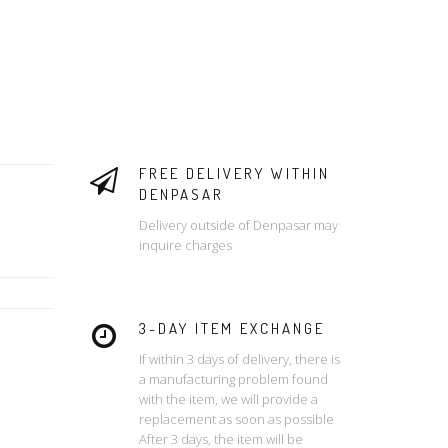
FREE DELIVERY WITHIN
DENPASAR
Delivery outside of Denpasar may
inquire charges
3-DAY ITEM EXCHANGE
If within 3 days of delivery, there is
a manufacturing problem found
with the item, we will provide a
replacement as soon as possible
After 3 days, the item will be