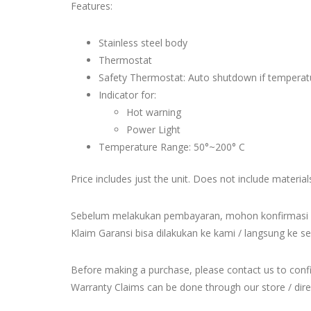
Features:
Stainless steel body
Thermostat
Safety Thermostat: Auto shutdown if temperatu
Indicator for:
Hot warning
Power Light
Temperature Range: 50°~200° C
Price includes just the unit. Does not include material
Sebelum melakukan pembayaran, mohon konfirmasi 
Klaim Garansi bisa dilakukan ke kami / langsung ke se
Before making a purchase, please contact us to con
Warranty Claims can be done through our store / direct