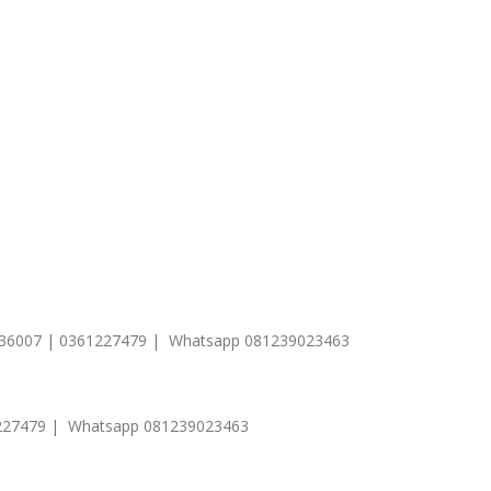
1 236007 | 0361227479 | Whatsapp 081239023463
0361227479 | Whatsapp 081239023463