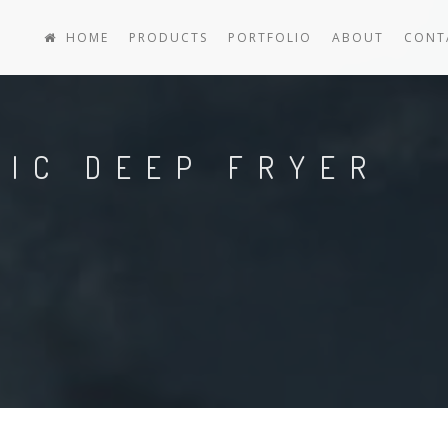
HOME
PRODUCTS
PORTFOLIO
ABOUT
CONT
RIC DEEP FRYER