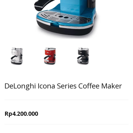
DeLonghi Icona Series Coffee Maker
Rp
4.200.000