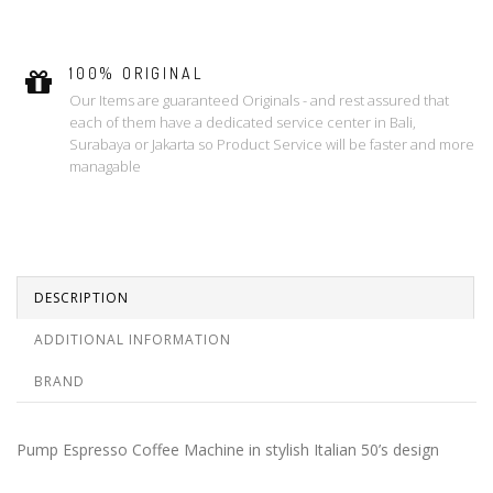
100% ORIGINAL
Our Items are guaranteed Originals - and rest assured that
each of them have a dedicated service center in Bali,
Surabaya or Jakarta so Product Service will be faster and more
managable
DESCRIPTION
ADDITIONAL INFORMATION
BRAND
Pump Espresso Coffee Machine in stylish Italian 50’s design