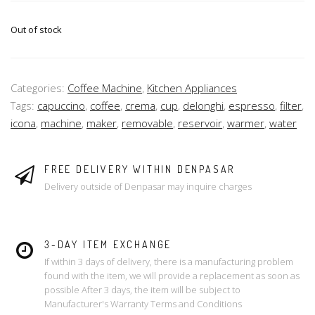
Out of stock
Categories:
Coffee Machine
,
Kitchen Appliances
Tags:
capuccino
,
coffee
,
crema
,
cup
,
delonghi
,
espresso
,
filter
,
icona
,
machine
,
maker
,
removable
,
reservoir
,
warmer
,
water
FREE DELIVERY WITHIN DENPASAR
Delivery outside of Denpasar may inquire charges
3-DAY ITEM EXCHANGE
If within 3 days of delivery, there is a manufacturing problem
found with the item, we will provide a replacement as soon as
possible After 3 days, the item will be subject to
Manufacturer's Warranty Terms and Conditions