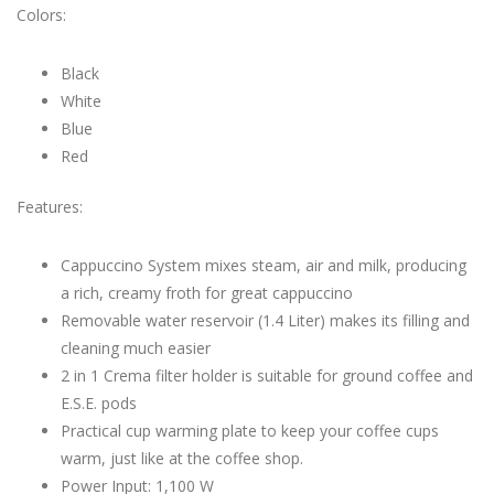
Colors:
Black
White
Blue
Red
Features:
Cappuccino System mixes steam, air and milk, producing
a rich, creamy froth for great cappuccino
Removable water reservoir (1.4 Liter) makes its filling and
cleaning much easier
2 in 1 Crema filter holder is suitable for ground coffee and
E.S.E. pods
Practical cup warming plate to keep your coffee cups
warm, just like at the coffee shop.
Power Input: 1,100 W