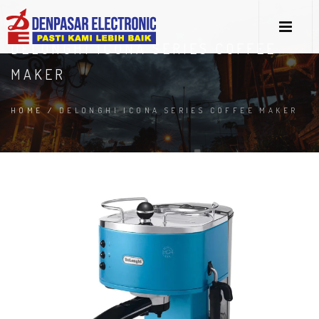
DELONGHI ICONA SERIES COFFEE
MAKER
HOME
/
DELONGHI ICONA SERIES COFFEE MAKER