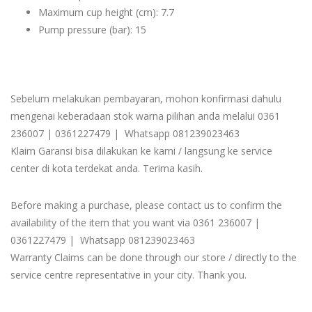
Maximum cup height (cm): 7.7
Pump pressure (bar): 15
Sebelum melakukan pembayaran, mohon konfirmasi dahulu
mengenai keberadaan stok warna pilihan anda melalui 0361
236007 | 0361227479 | Whatsapp 081239023463
Klaim Garansi bisa dilakukan ke kami / langsung ke service
center di kota terdekat anda. Terima kasih.
Before making a purchase, please contact us to confirm the
availability of the item that you want via 0361 236007 |
0361227479 | Whatsapp 081239023463
Warranty Claims can be done through our store / directly to the
service centre representative in your city. Thank you.