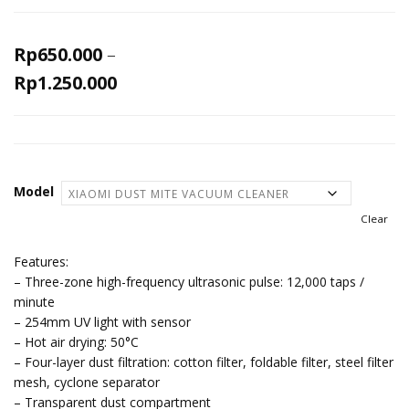
Rp
650.000
–
Rp
1.250.000
Model
Clear
Features:
– Three-zone high-frequency ultrasonic pulse: 12,000 taps /
minute
– 254mm UV light with sensor
– Hot air drying: 50°C
– Four-layer dust filtration: cotton filter, foldable filter, steel filter
mesh, cyclone separator
– Transparent dust compartment