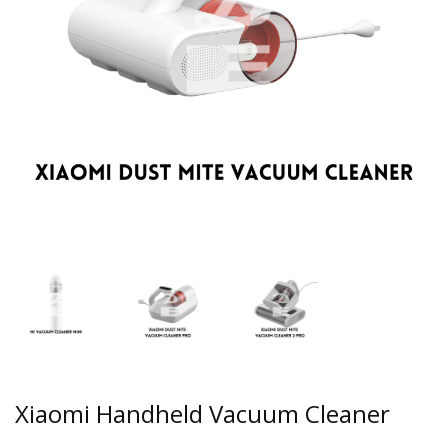
Xiaomi Handheld Vacuum Cleaner