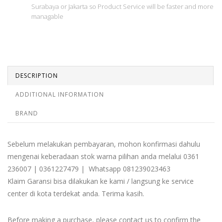
Surabaya or Jakarta so Product Service will be faster and more
managable
DESCRIPTION
ADDITIONAL INFORMATION
BRAND
Sebelum melakukan pembayaran, mohon konfirmasi dahulu
mengenai keberadaan stok warna pilihan anda melalui 0361
236007 | 0361227479 | Whatsapp 081239023463
Klaim Garansi bisa dilakukan ke kami / langsung ke service
center di kota terdekat anda. Terima kasih.
Before making a purchase, please contact us to confirm the