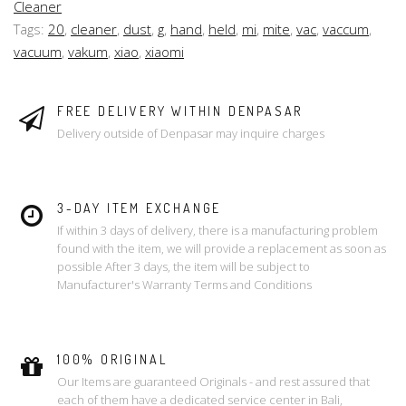
Cleaner
Tags:
20
,
cleaner
,
dust
,
g
,
hand
,
held
,
mi
,
mite
,
vac
,
vaccum
,
vacuum
,
vakum
,
xiao
,
xiaomi
FREE DELIVERY WITHIN DENPASAR
Delivery outside of Denpasar may inquire charges
3-DAY ITEM EXCHANGE
If within 3 days of delivery, there is a manufacturing problem
found with the item, we will provide a replacement as soon as
possible After 3 days, the item will be subject to
Manufacturer's Warranty Terms and Conditions
100% ORIGINAL
Our Items are guaranteed Originals - and rest assured that
each of them have a dedicated service center in Bali,