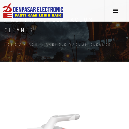
XIAOMI HANDHELD VACUUM
CLEANER
HOME
/
XIAOMI HANDHELD VACUUM CLEANER