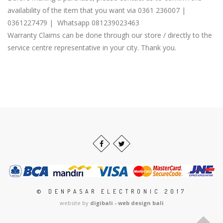
availability of the item that you want via 0361 236007 |
0361227479 | Whatsapp 081239023463
Warranty Claims can be done through our store / directly to the
service centre representative in your city. Thank you.
© DENPASAR ELECTRONIC 2017
website by
digibali - web design bali