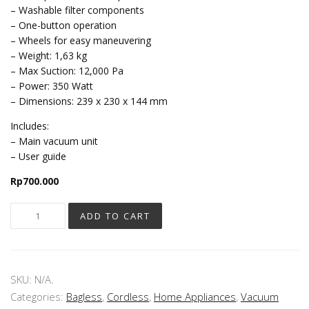
– Washable filter components
– One-button operation
– Wheels for easy maneuvering
– Weight: 1,63 kg
– Max Suction: 12,000 Pa
– Power: 350 Watt
– Dimensions: 239 x 230 x 144 mm
Includes:
– Main vacuum unit
– User guide
Rp
700.000
ADD TO CART
SKU:
N/A
.
Categories:
Bagless
,
Cordless
,
Home Appliances
,
Vacuum