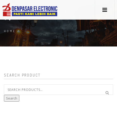
UQ
HOME
/
SEARCH PRODUCT
Search
for:
Search