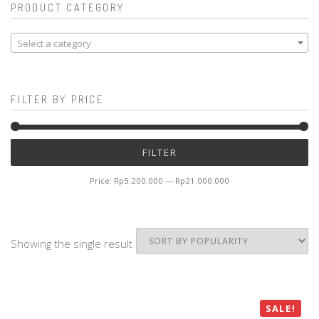
PRODUCT CATEGORY
Select a category
FILTER BY PRICE
Mi
M
FILTER
pr
pr
Price:
Rp5.200.000
—
Rp21.000.000
Showing the single result
SALE!