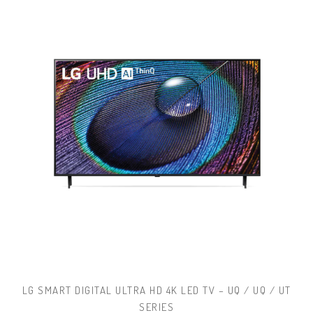
LG SMART DIGITAL ULTRA HD 4K LED TV – UQ / UQ / UT
SERIES