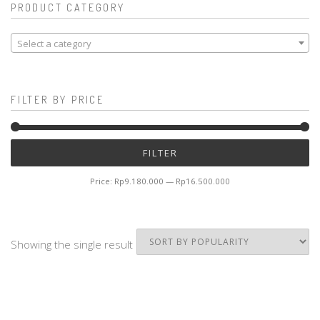
PRODUCT CATEGORY
Select a category
FILTER BY PRICE
Mi
M
FILTER
pr
pr
Price:
Rp9.180.000
—
Rp16.500.000
Showing the single result