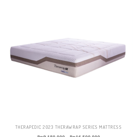
THERAPEDIC 2023 THERAWRAP SERIES MATTRESS
Rp
9.180.000
–
Rp
16.500.000