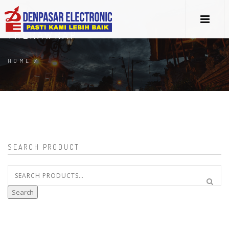
THERAWRAP
HOME
/
SEARCH PRODUCT
Search
for:
Search