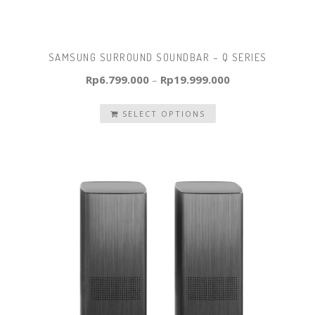
SAMSUNG SURROUND SOUNDBAR – Q SERIES
Rp
6.799.000
–
Rp
19.999.000
SELECT OPTIONS