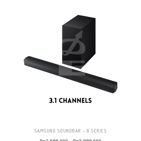
SAMSUNG SOUNDBAR – B SERIES
Rp
2.599.000
–
Rp
5.999.000