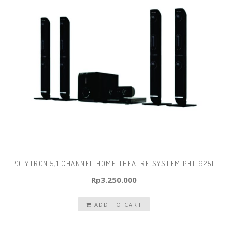
POLYTRON 5,1 CHANNEL HOME THEATRE SYSTEM PHT 925L
Rp
3.250.000
ADD TO CART