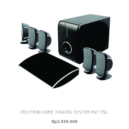
POLYTRON HOME THEATRE SYSTEM PHT 175L
Rp
2.550.000