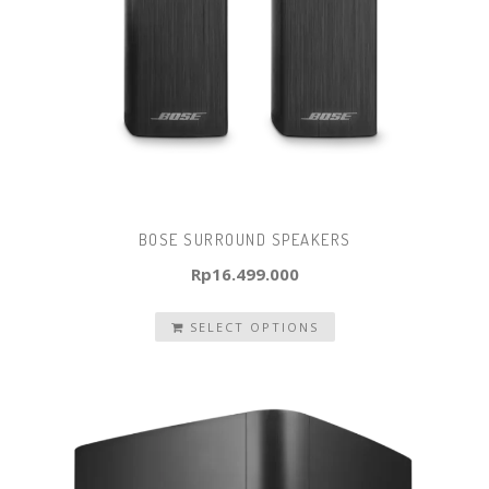
BOSE SURROUND SPEAKERS
Rp
16.499.000
SELECT OPTIONS