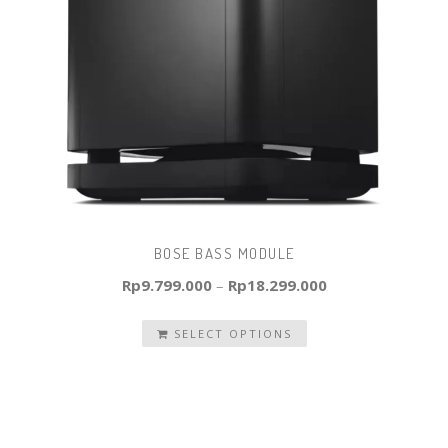
BOSE BASS MODULE
Rp
9.799.000
–
Rp
18.299.000
SELECT OPTIONS