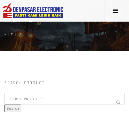
THEATRE
HOME
/
SEARCH PRODUCT
Search
for:
Search