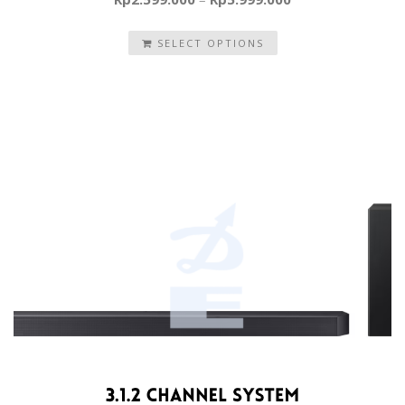
SELECT OPTIONS