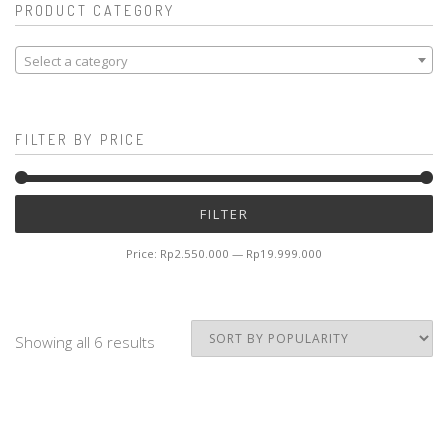
PRODUCT CATEGORY
Select a category
FILTER BY PRICE
Mi
M
FILTER
pr
pr
Price:
Rp2.550.000
—
Rp19.999.000
Showing all 6 results