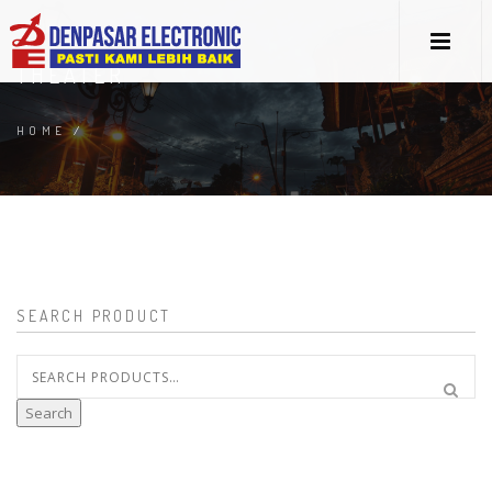
THEATER
HOME
/
SEARCH PRODUCT
Search
for:
Search