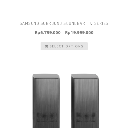
SAMSUNG SURROUND SOUNDBAR – Q SERIES
Rp
6.799.000
–
Rp
19.999.000
SELECT OPTIONS