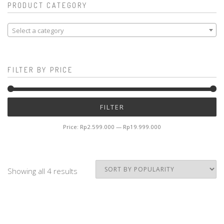
PRODUCT CATEGORY
Select a category
FILTER BY PRICE
Mi
M
FILTER
pr
pr
Price:
Rp2.599.000
—
Rp19.999.000
Showing all 4 results