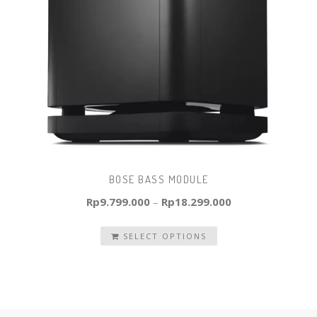
BOSE BASS MODULE
Rp
9.799.000
–
Rp
18.299.000
SELECT OPTIONS