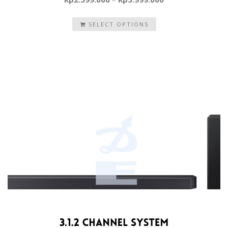
SELECT OPTIONS