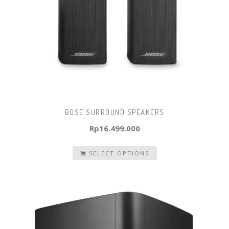
BOSE SURROUND SPEAKERS
Rp
16.499.000
SELECT OPTIONS