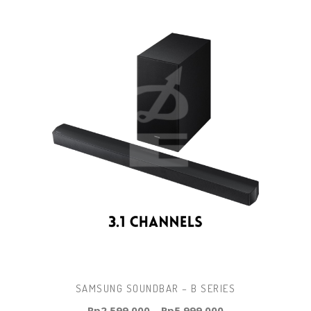
SAMSUNG SOUNDBAR – B SERIES
Rp
2.599.000
–
Rp
5.999.000