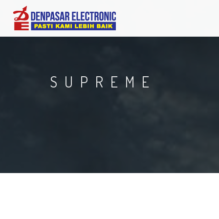
SUPREME