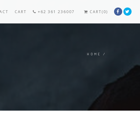
ACT
CART
+62 361 236007
CART(0)
HOME
/