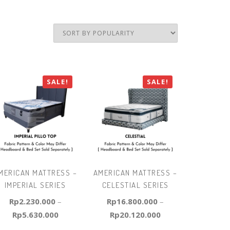
SALE!
SALE!
MERICAN MATTRESS –
AMERICAN MATTRESS –
IMPERIAL SERIES
CELESTIAL SERIES
Rp
2.230.000
–
Rp
16.800.000
–
Rp
5.630.000
Rp
20.120.000