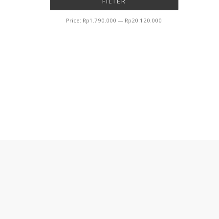
FILTER
price
price
Price:
Rp1.790.000
—
Rp20.120.000