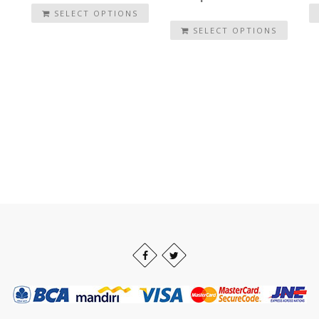
SELECT OPTIONS
SELECT OPTIONS