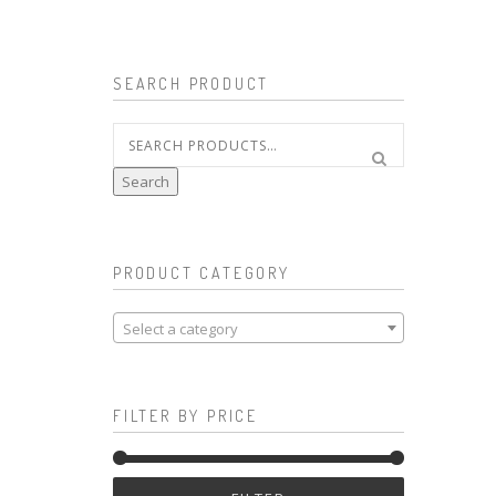
SEARCH PRODUCT
Search
for:
Search
PRODUCT CATEGORY
Select a category
FILTER BY PRICE
Min
Max