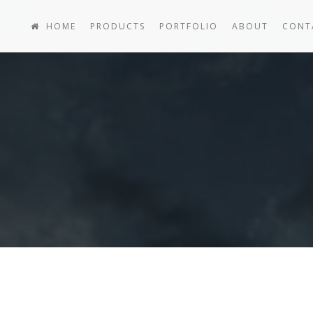
HOME
PRODUCTS
PORTFOLIO
ABOUT
CONT