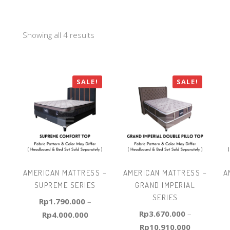
Showing all 4 results
SALE!
SALE!
AMERICAN MATTRESS –
AMERICAN MATTRESS –
A
SUPREME SERIES
GRAND IMPERIAL
SERIES
Rp
1.790.000
–
Rp
3.670.000
–
Rp
4.000.000
Rp
10.910.000