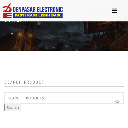
STREAM
HOME
/
SEARCH PRODUCT
Search
for:
Search