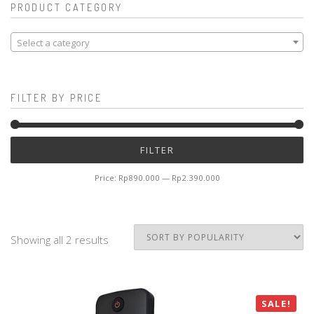
PRODUCT CATEGORY
Select a category
FILTER BY PRICE
Mi
M
FILTER
pr
pr
Price:
Rp890.000
—
Rp2.390.000
Showing all 2 results
SALE!