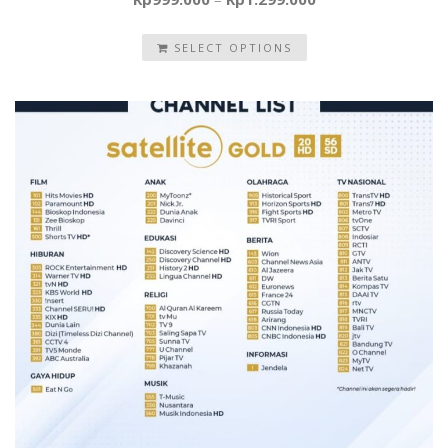
SELECT OPTIONS