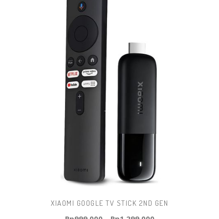
XIAOMI GOOGLE TV STICK 2ND GEN
Rp
999.000
–
Rp
1.299.000