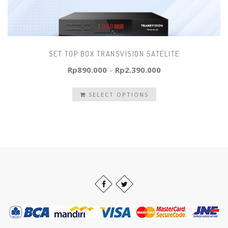
SET TOP BOX TRANSVISION SATELITE
Rp
890.000
–
Rp
2.390.000
SELECT OPTIONS