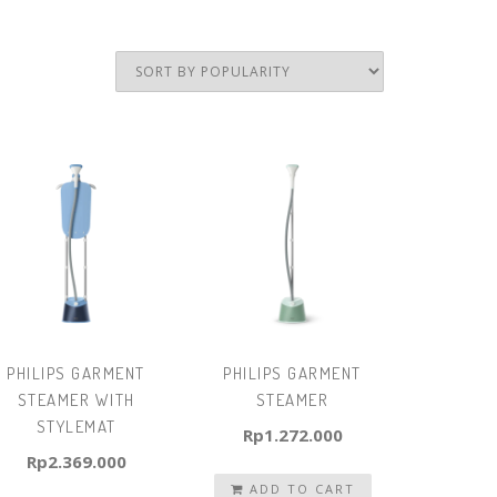
PHILIPS GARMENT
PHILIPS GARMENT
STEAMER WITH
STEAMER
STYLEMAT
Rp
1.272.000
Rp
2.369.000
ADD TO CART