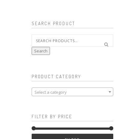
SEARCH PRODUCT
Search
for:
Search
PRODUCT CATEGORY
Select a category
FILTER BY PRICE
Min
Max