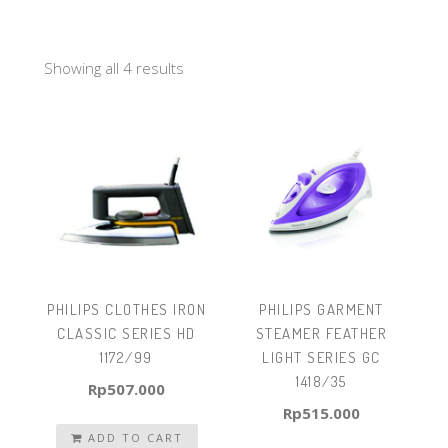
Showing all 4 results
PHILIPS CLOTHES IRON
PHILIPS GARMENT
CLASSIC SERIES HD
STEAMER FEATHER
1172/99
LIGHT SERIES GC
1418/35
Rp
507.000
Rp
515.000
ADD TO CART