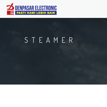
STEAMER