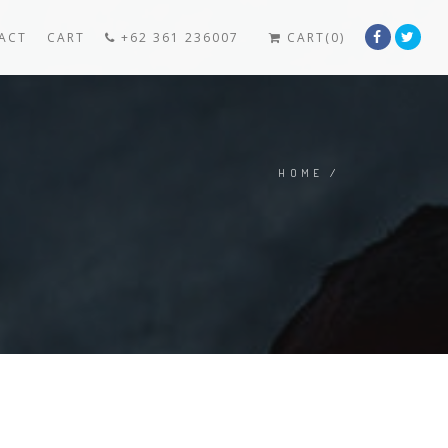
ACT
CART
+62 361 236007
CART(0)
HOME
/