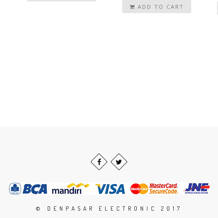
ADD TO CART
© DENPASAR ELECTRONIC 2017