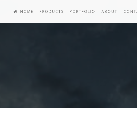
HOME
PRODUCTS
PORTFOLIO
ABOUT
CONT