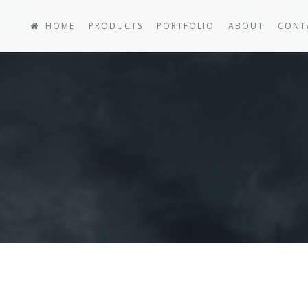
HOME
PRODUCTS
PORTFOLIO
ABOUT
CONT