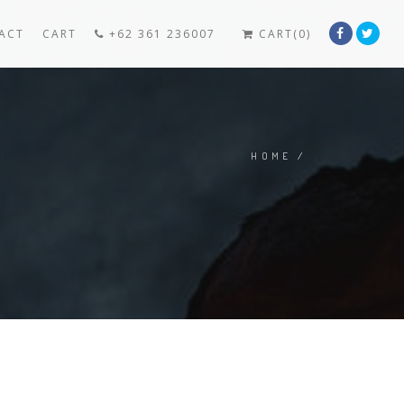
ACT
CART
+62 361 236007
CART(0)
HOME
/