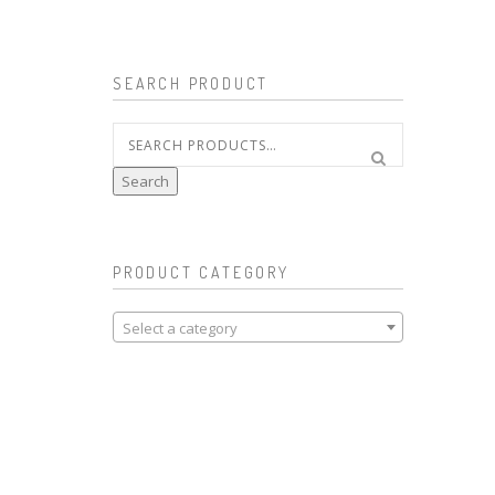
SEARCH PRODUCT
Search
for:
Search
PRODUCT CATEGORY
Select a category