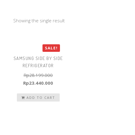
Showing the single result
SALE!
SAMSUNG SIDE BY SIDE
REFRIGERATOR
Rp
28.199.000
Original
Current
Rp
23.440.000
price
price
was:
ADD TO CART
is:
Rp28.199.000.
Rp23.440.000.