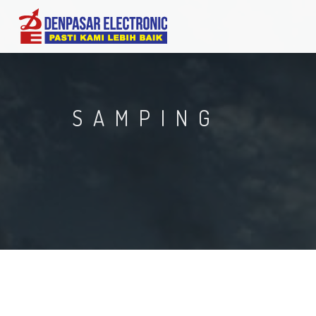
SAMPING