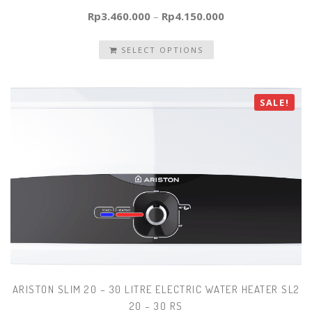
Rp
3.460.000
–
Rp
4.150.000
SELECT OPTIONS
SALE!
ARISTON SLIM 20 – 30 LITRE ELECTRIC WATER HEATER SL2
20 – 30 RS