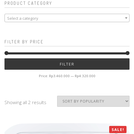
PRODUCT CATEGORY
Select a category
FILTER BY PRICE
Mi
M
FILTER
pr
pr
Price:
Rp3.460.000
—
Rp4.320.000
Showing all 2 results
SALE!