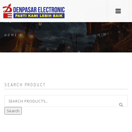
RS
HOME
/
SEARCH PRODUCT
Search
for:
Search