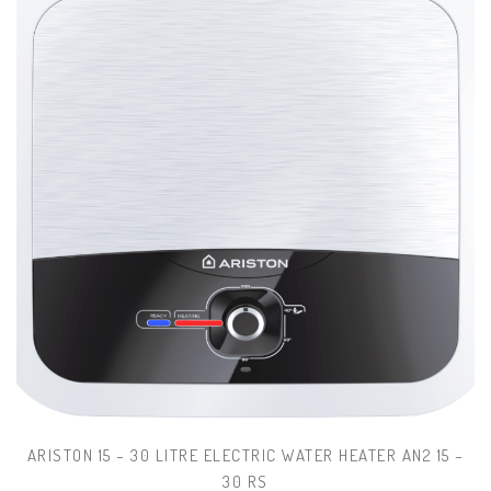
ARISTON 15 – 30 LITRE ELECTRIC WATER HEATER AN2 15 –
30 RS