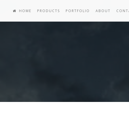
HOME
PRODUCTS
PORTFOLIO
ABOUT
CONT