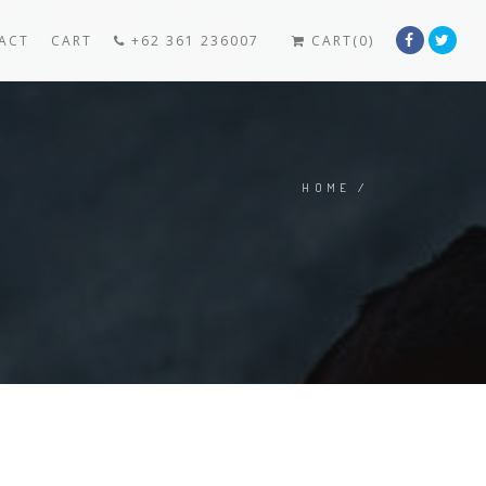
ACT
CART
+62 361 236007
CART(0)
HOME
/