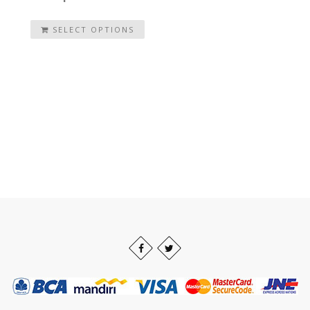
SELECT OPTIONS