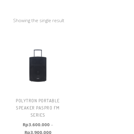
Showing the single result
POLYTRON PORTABLE
SPEAKER PASPRO FM
SERIES
Rp
3.600.000
–
Rp
3.900.000