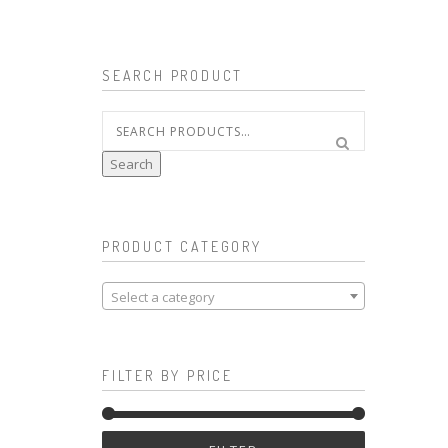
SEARCH PRODUCT
Search
for:
Search
PRODUCT CATEGORY
Select a category
FILTER BY PRICE
Min
Max