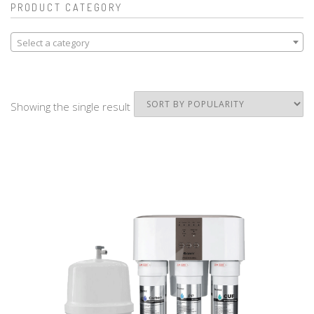
PRODUCT CATEGORY
Select a category
Showing the single result