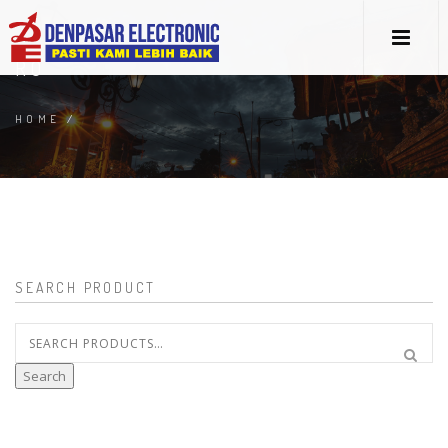
RO
HOME
/
SEARCH PRODUCT
Search
for:
Search