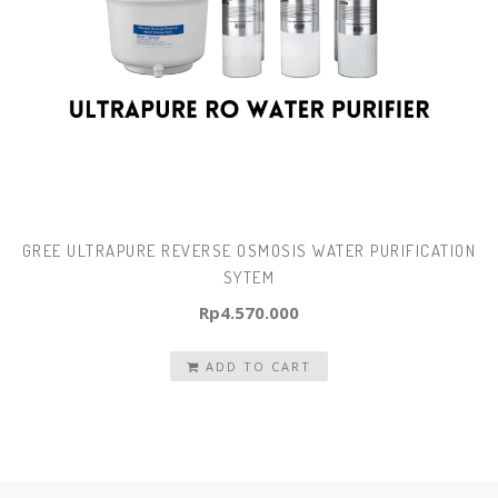
GREE ULTRAPURE REVERSE OSMOSIS WATER PURIFICATION
SYTEM
Rp
4.570.000
ADD TO CART