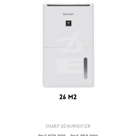
SHARP DEHUMIDIFIER
Rp
3.970.000
–
Rp
6.950.000