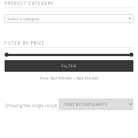
PRODUCT CATEGORY
Select a category
FILTER BY PRICE
Mi
M
FILTER
pr
pr
Price:
Rp3.970.000
—
Rp6.950.000
Showing the single result