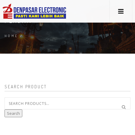
PLASMA
HOME
/
SEARCH PRODUCT
Search
for:
Search