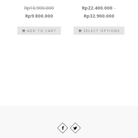
Rp
10.900.000
Rp
22.400.000
–
Original
Current
Rp
9.800.000
Rp
32.900.000
price
price
was:
ADD TO CART
is:
SELECT OPTIONS
Rp10.900.000.
Rp9.800.000.