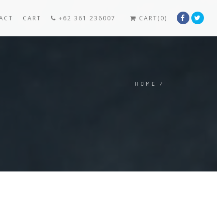
ACT
CART
+62 361 236007
CART(0)
HOME
/