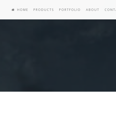
HOME
PRODUCTS
PORTFOLIO
ABOUT
CONT