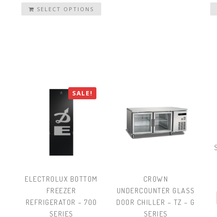
SELECT OPTIONS
SALE!
ELECTROLUX BOTTOM
CROWN
FREEZER
UNDERCOUNTER GLASS
REFRIGERATOR – 700
DOOR CHILLER – TZ – G
SERIES
SERIES