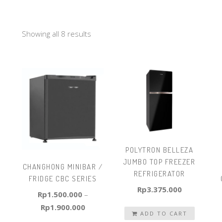
Showing all 8 results
POLYTRON BELLEZA
JUMBO TOP FREEZER
CHANGHONG MINIBAR /
REFRIGERATOR
FRIDGE CBC SERIES
Rp
3.375.000
Rp
1.500.000
–
Rp
1.900.000
ADD TO CART