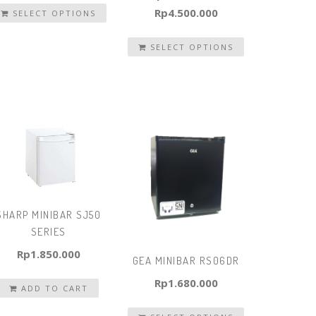
Rp
4.500.000
SELECT OPTIONS
SELECT OPTIONS
SHARP MINIBAR SJ50
SERIES
Rp
1.850.000
GEA MINIBAR RS06DR
Rp
1.680.000
ADD TO CART