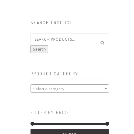
SEARCH PRODUCT
Search
for:
Search
PRODUCT CATEGORY
Select a category
FILTER BY PRICE
Min
Max