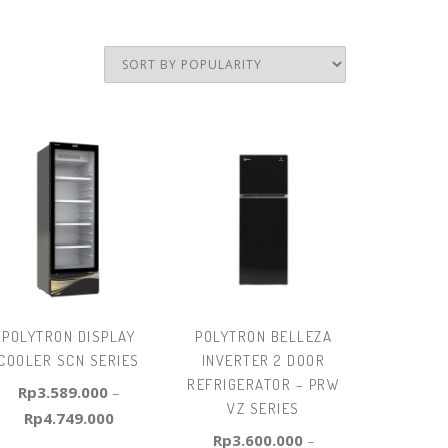
POLYTRON DISPLAY
POLYTRON BELLEZA
COOLER SCN SERIES
INVERTER 2 DOOR
REFRIGERATOR – PRW
Rp
3.589.000
–
VZ SERIES
Rp
4.749.000
Rp
3.600.000
–