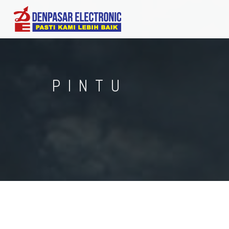
PINTU