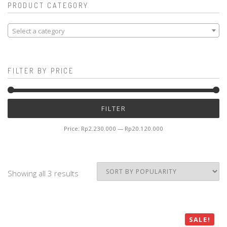
PRODUCT CATEGORY
Select a category
FILTER BY PRICE
Mi
M
FILTER
pr
pr
Price:
Rp2.230.000
—
Rp20.120.000
Showing all 3 results
SALE!