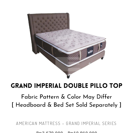
AMERICAN MATTRESS – GRAND IMPERIAL SERIES
Rp
3.670.000
–
Rp
10.910.000