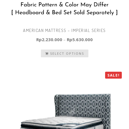
AMERICAN MATTRESS – IMPERIAL SERIES
Rp
2.230.000
–
Rp
5.630.000
SELECT OPTIONS
SALE!