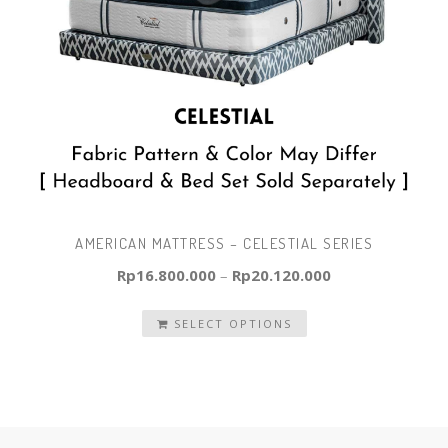
AMERICAN MATTRESS – CELESTIAL SERIES
Rp
16.800.000
–
Rp
20.120.000
SELECT OPTIONS