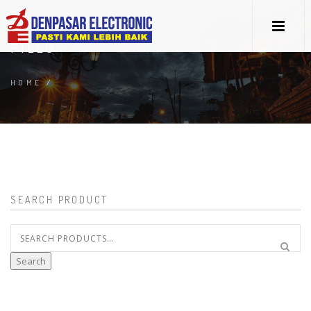
PILLO
HOME
/
SEARCH PRODUCT
Search
for:
Search