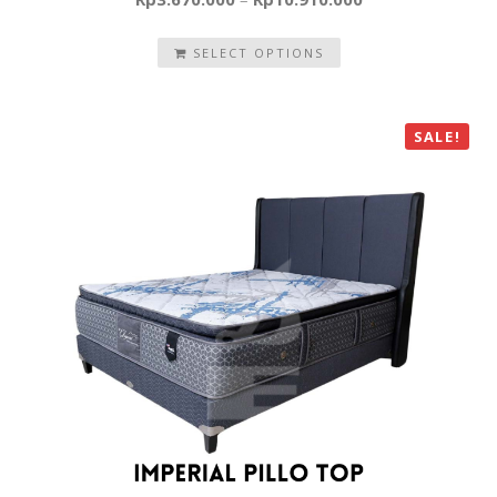
SELECT OPTIONS
SALE!