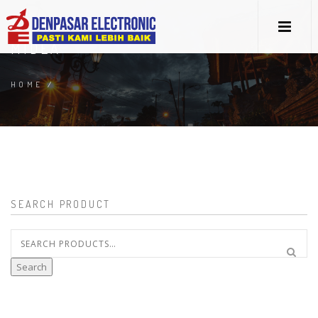
MIDEA
HOME
/
SEARCH PRODUCT
Search
for:
Search