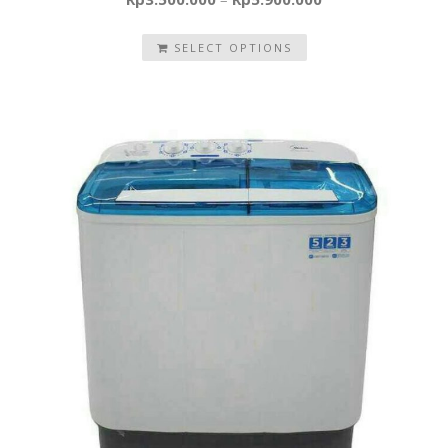
SELECT OPTIONS