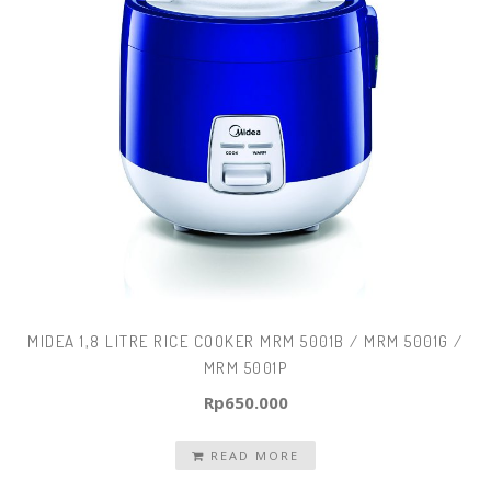
MIDEA 1,8 LITRE RICE COOKER MRM 5001B / MRM 5001G /
MRM 5001P
Rp
650.000
READ MORE