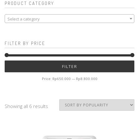
PRODUCT CATEGORY
Select a category
FILTER BY PRICE
Mi
M
FILTER
pr
pr
Price:
Rp650.000
—
Rp8.800.000
Showing all 6 results