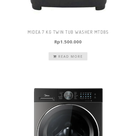
MIDEA 7 KG TWIN TUB WASHER MTD85
Rp
1.500.000
READ MORE