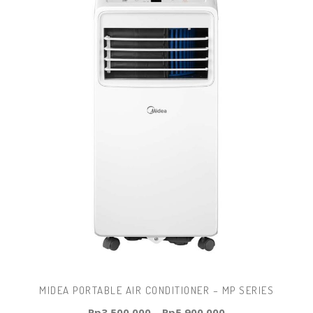
MIDEA PORTABLE AIR CONDITIONER – MP SERIES
Rp
3.500.000
–
Rp
5.900.000