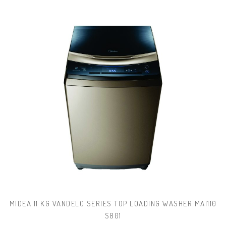
MIDEA 11 KG VANDELO SERIES TOP LOADING WASHER MAI110
S801