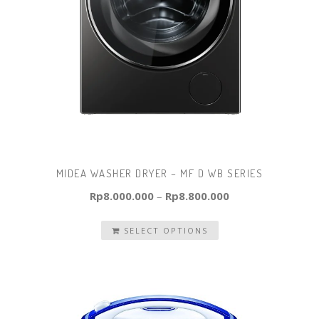
MIDEA WASHER DRYER – MF D WB SERIES
Rp
8.000.000
–
Rp
8.800.000
SELECT OPTIONS