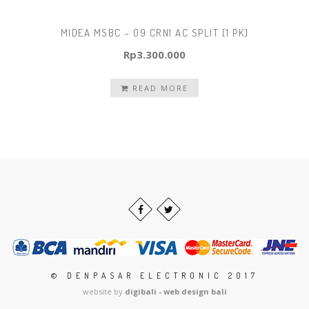
MIDEA MSBC – 09 CRN1 AC SPLIT [1 PK]
Rp
3.300.000
READ MORE
© DENPASAR ELECTRONIC 2017
website by
digibali - web design bali