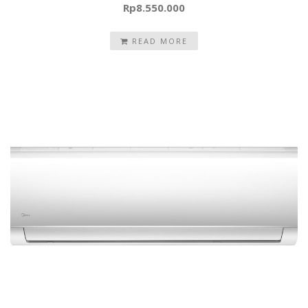
Rp
8.550.000
READ MORE