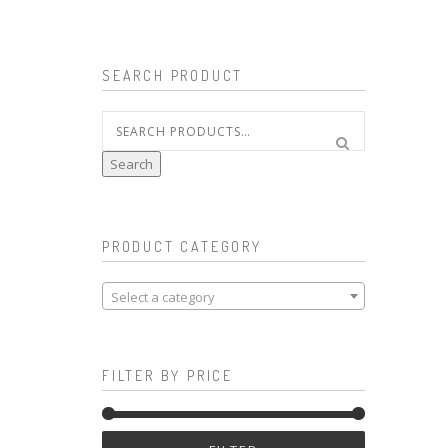
SEARCH PRODUCT
Search
for:
Search
PRODUCT CATEGORY
Select a category
FILTER BY PRICE
Min
Max