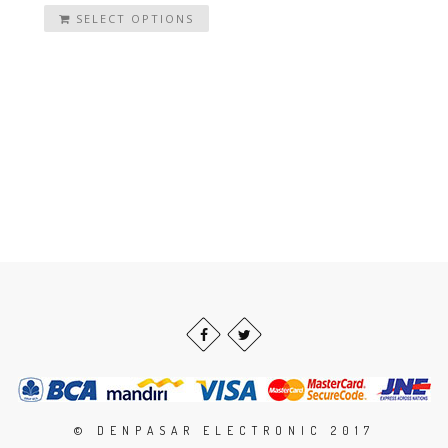
SELECT OPTIONS
© DENPASAR ELECTRONIC 2017