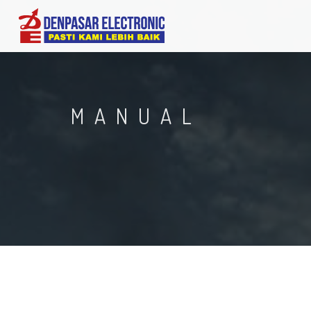
MANUAL