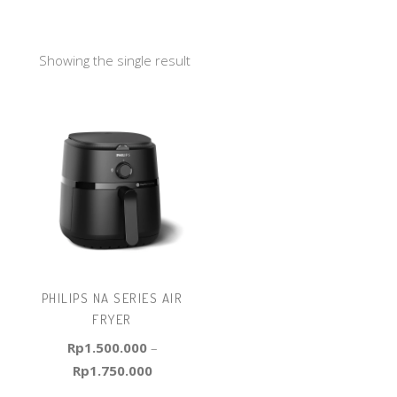
Showing the single result
PHILIPS NA SERIES AIR
FRYER
Rp
1.500.000
–
Rp
1.750.000