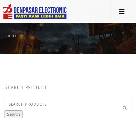
LRW
HOME
/
SEARCH PRODUCT
Search
for:
Search