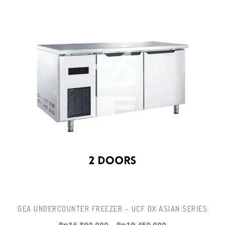
GEA UNDERCOUNTER FREEZER – UCF DX ASIAN SERIES
Rp
16.800.000
–
Rp
19.450.000