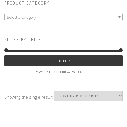
PRODUCT CATEGORY
Select a category
FILTER BY PRICE
Mi
M
FILTER
pr
pr
Price:
Rp16.800.000
—
Rp19.450.000
Showing the single result