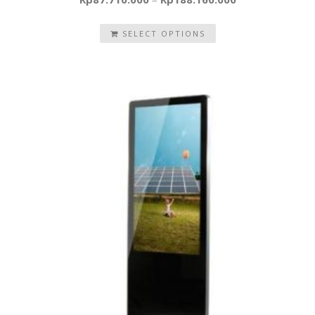
SELECT OPTIONS