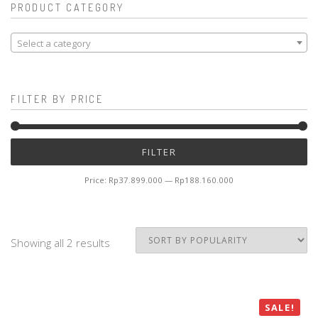
PRODUCT CATEGORY
Select a category
FILTER BY PRICE
Mi
M
FILTER
pr
pr
Price:
Rp37.899.000
—
Rp188.160.000
Showing all 2 results
SALE!