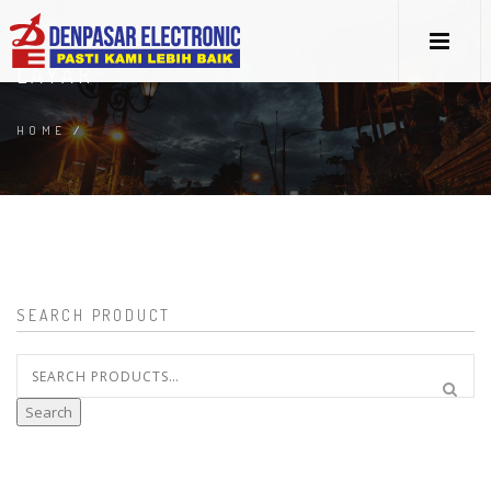
LAYAR
HOME
/
SEARCH PRODUCT
Search
for:
Search