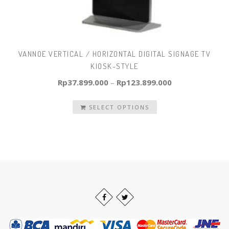
VANNOE VERTICAL / HORIZONTAL DIGITAL SIGNAGE TV
KIOSK-STYLE
Rp
37.899.000
–
Rp
123.899.000
SELECT OPTIONS