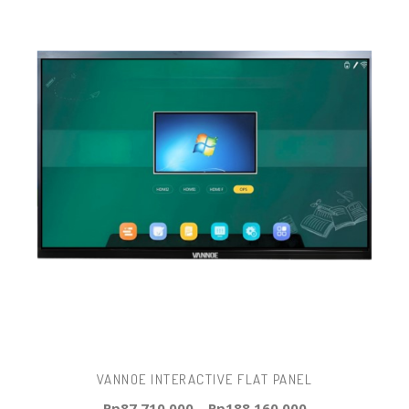
VANNOE INTERACTIVE FLAT PANEL
Rp
87.710.000
–
Rp
188.160.000