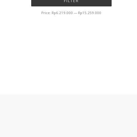
FILTER
price
price
Price:
Rp6.219.000
—
Rp15.259.000