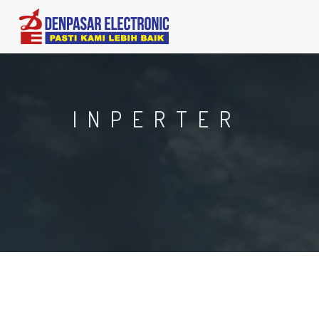
INPERTER