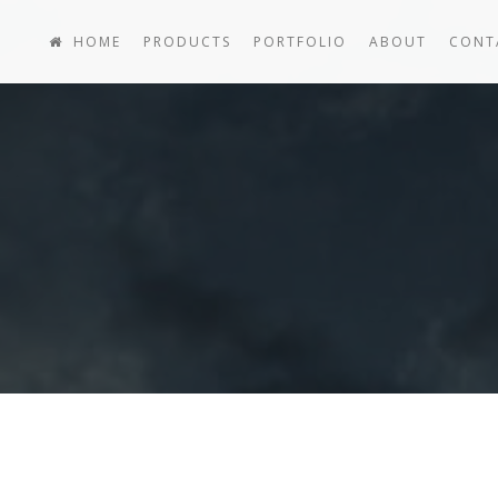
HOME
PRODUCTS
PORTFOLIO
ABOUT
CONT