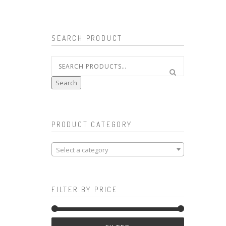
SEARCH PRODUCT
Search
for:
Search
PRODUCT CATEGORY
Select a category
FILTER BY PRICE
Min
Max