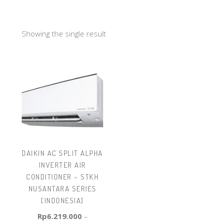
Showing the single result
DAIKIN AC SPLIT ALPHA
INVERTER AIR
CONDITIONER – STKH
NUSANTARA SERIES
[INDONESIA]
Rp
6.219.000
–