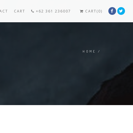
ACT
CART
+62 361 236007
CART(0)
HOME
/