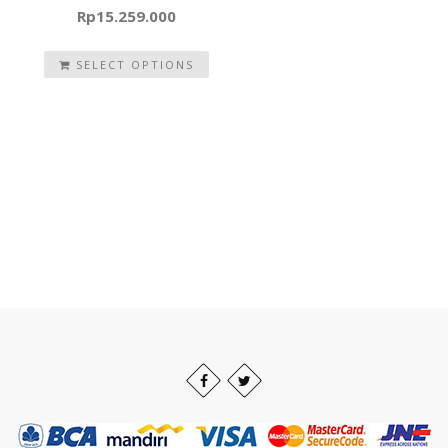
Rp
15.259.000
SELECT OPTIONS