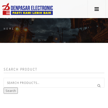
ICOM
HOME
/
SEARCH PRODUCT
Search
for:
Search