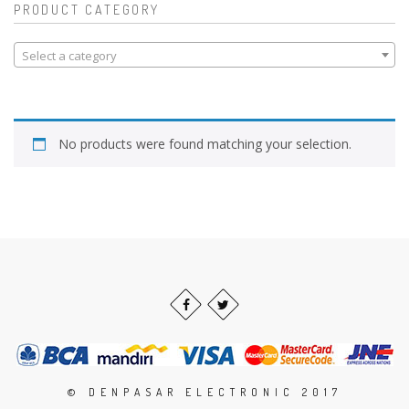
PRODUCT CATEGORY
Select a category
No products were found matching your selection.
© DENPASAR ELECTRONIC 2017