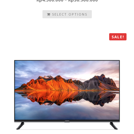
SELECT OPTIONS
SALE!