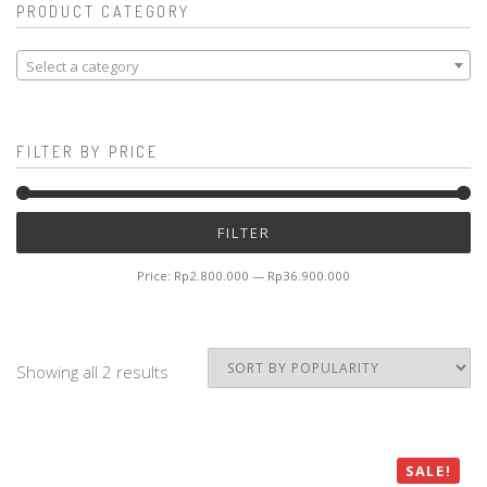
PRODUCT CATEGORY
Select a category
FILTER BY PRICE
Mi
M
FILTER
pr
pr
Price:
Rp2.800.000
—
Rp36.900.000
Showing all 2 results
SALE!