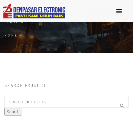
HDR10
HOME
/
SEARCH PRODUCT
Search
for:
Search