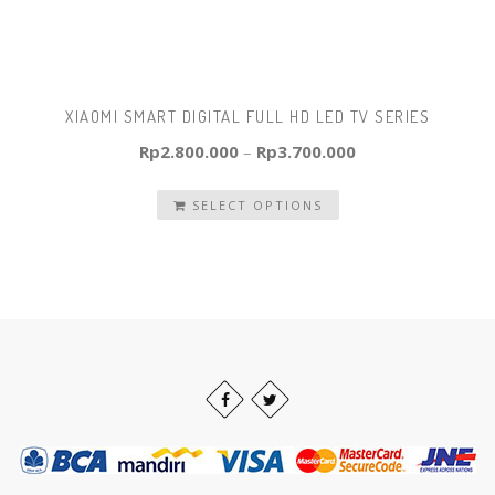
XIAOMI SMART DIGITAL FULL HD LED TV SERIES
Rp
2.800.000
–
Rp
3.700.000
SELECT OPTIONS