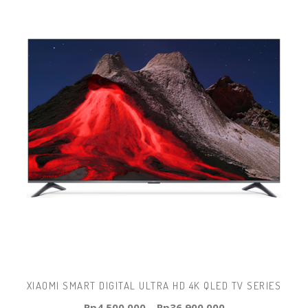
XIAOMI SMART DIGITAL ULTRA HD 4K QLED TV SERIES
Rp
4.500.000
–
Rp
36.900.000