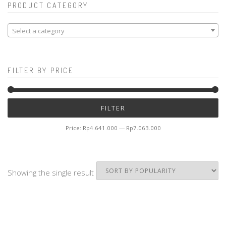
PRODUCT CATEGORY
Select a category
FILTER BY PRICE
Mi
M
FILTER
pr
pr
Price:
Rp4.641.000
—
Rp7.063.000
Showing the single result