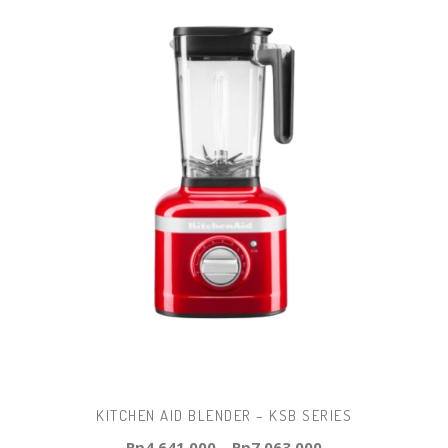
KITCHEN AID BLENDER – KSB SERIES
Rp
4.641.000
–
Rp
7.063.000