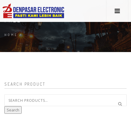
FREE
HOME
/
SEARCH PRODUCT
Search
for:
Search