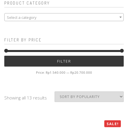
PRODUCT CATEGORY
Select a category
FILTER BY PRICE
Mi
M
FILTER
pr
pr
Price:
Rp1.540.000
—
Rp20.700.000
Showing all 13 results
SALE!