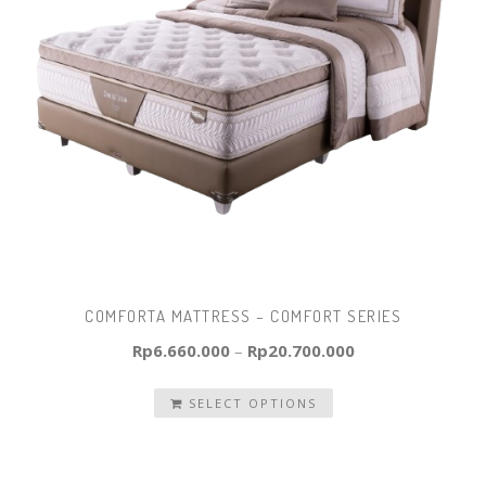
COMFORTA MATTRESS – COMFORT SERIES
Rp
6.660.000
–
Rp
20.700.000
SELECT OPTIONS