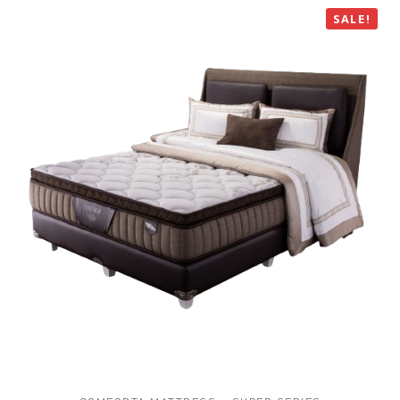
SALE!