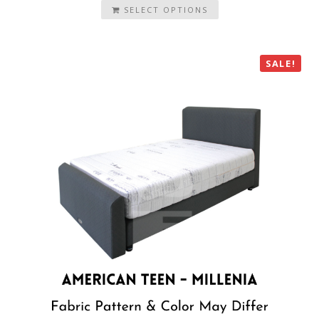
SELECT OPTIONS
SALE!