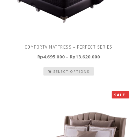
COMFORTA MATTRESS – PERFECT SERIES
Rp
4.695.000
–
Rp
13.620.000
SELECT OPTIONS
SALE!