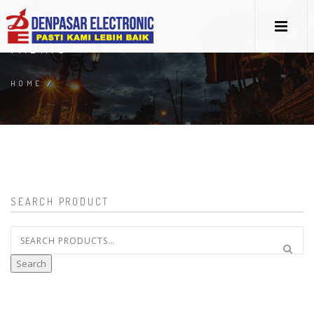
FABRIC
HOME
/
SEARCH PRODUCT
Search
for:
Search