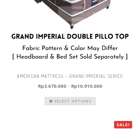
AMERICAN MATTRESS – GRAND IMPERIAL SERIES
Rp
3.670.000
–
Rp
10.910.000
SELECT OPTIONS
SALE!