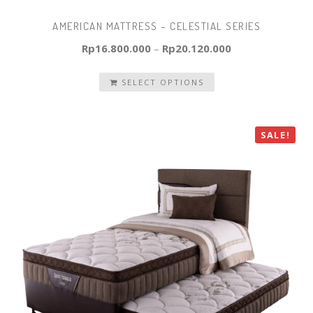
AMERICAN MATTRESS – CELESTIAL SERIES
Rp
16.800.000
–
Rp
20.120.000
SELECT OPTIONS
SALE!