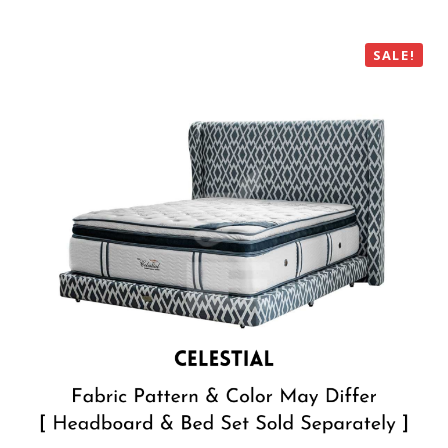
SALE!