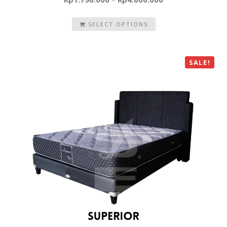
SELECT OPTIONS
SALE!