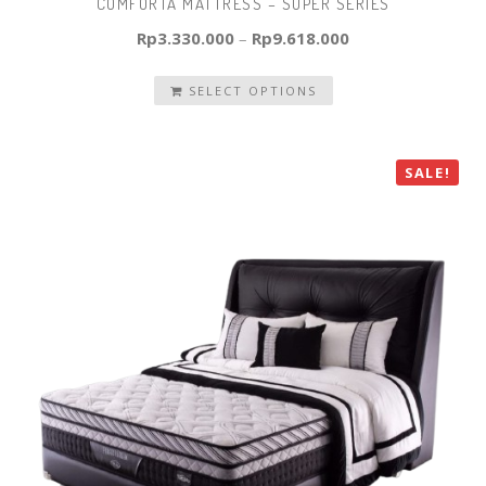
COMFORTA MATTRESS – SUPER SERIES
Rp
3.330.000
–
Rp
9.618.000
SELECT OPTIONS
SALE!