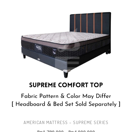
AMERICAN MATTRESS – SUPREME SERIES
Rp
1.790.000
–
Rp
4.000.000