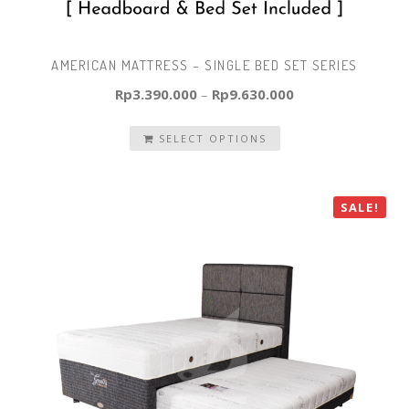
AMERICAN MATTRESS – SINGLE BED SET SERIES
Rp
3.390.000
–
Rp
9.630.000
SELECT OPTIONS
SALE!