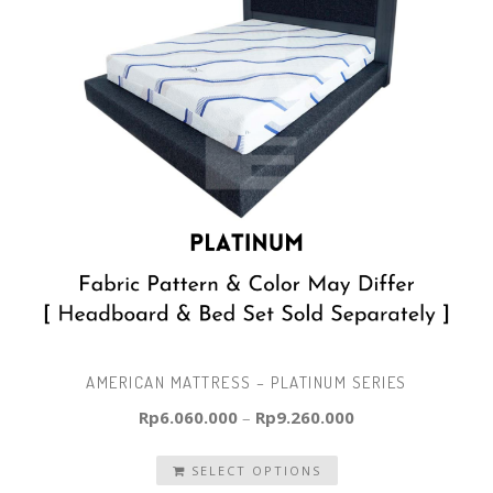
AMERICAN MATTRESS – PLATINUM SERIES
Rp
6.060.000
–
Rp
9.260.000
SELECT OPTIONS