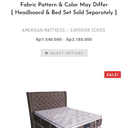
AMERICAN MATTRESS – SUPERIOR SERIES
Rp
1.540.000
–
Rp
3.180.000
SELECT OPTIONS
SALE!