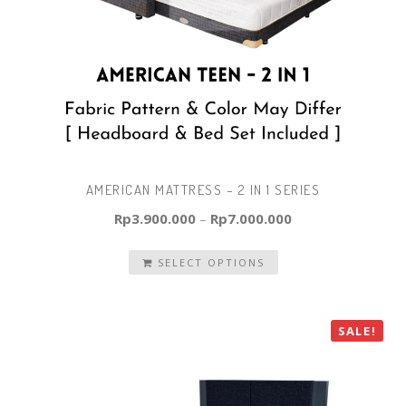
AMERICAN MATTRESS – 2 IN 1 SERIES
Rp
3.900.000
–
Rp
7.000.000
SELECT OPTIONS
SALE!