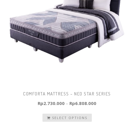
COMFORTA MATTRESS – NEO STAR SERIES
Rp
2.730.000
–
Rp
6.808.000
SELECT OPTIONS