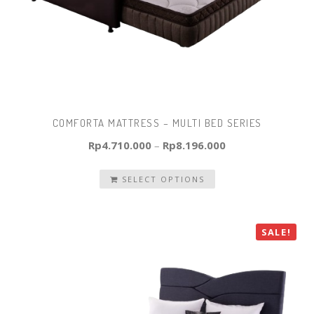
COMFORTA MATTRESS – MULTI BED SERIES
Rp
4.710.000
–
Rp
8.196.000
SELECT OPTIONS
SALE!