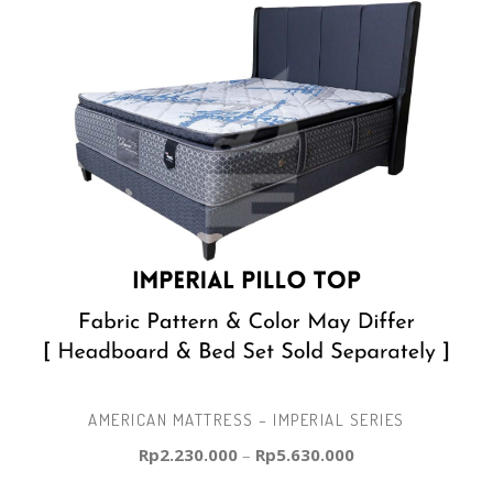
AMERICAN MATTRESS – IMPERIAL SERIES
Rp
2.230.000
–
Rp
5.630.000