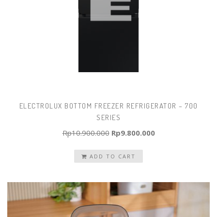
ELECTROLUX BOTTOM FREEZER REFRIGERATOR – 700
SERIES
Original
Current
Rp
10.900.000
Rp
9.800.000
price
price
ADD TO CART
was:
is:
Rp10.900.000.
Rp9.800.000.