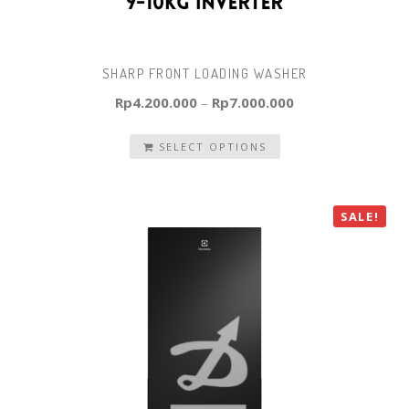
SHARP FRONT LOADING WASHER
Rp
4.200.000
–
Rp
7.000.000
SELECT OPTIONS
SALE!