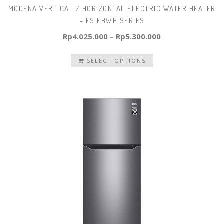
MODENA VERTICAL / HORIZONTAL ELECTRIC WATER HEATER
– ES FBWH SERIES
Rp
4.025.000
–
Rp
5.300.000
SELECT OPTIONS