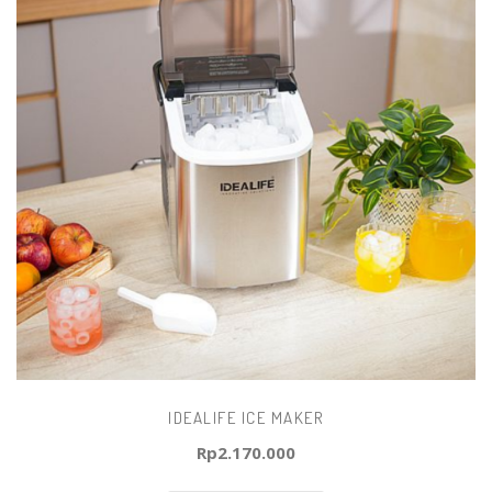
IDEALIFE ICE MAKER
Rp
2.170.000