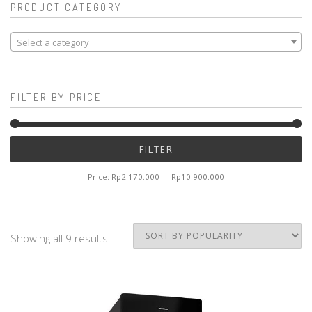
PRODUCT CATEGORY
Select a category
FILTER BY PRICE
Mi
M
FILTER
pr
pr
Price:
Rp2.170.000
—
Rp10.900.000
Showing all 9 results