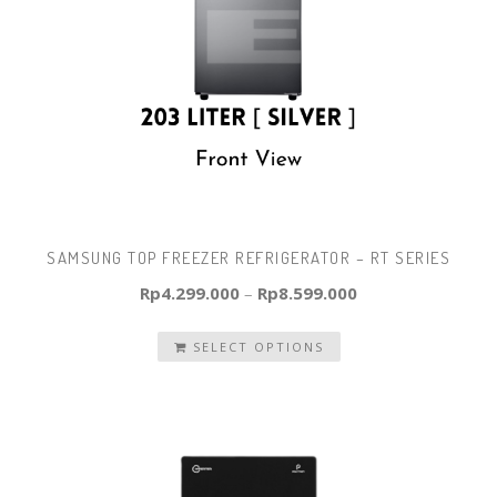
SAMSUNG TOP FREEZER REFRIGERATOR – RT SERIES
Rp
4.299.000
–
Rp
8.599.000
SELECT OPTIONS