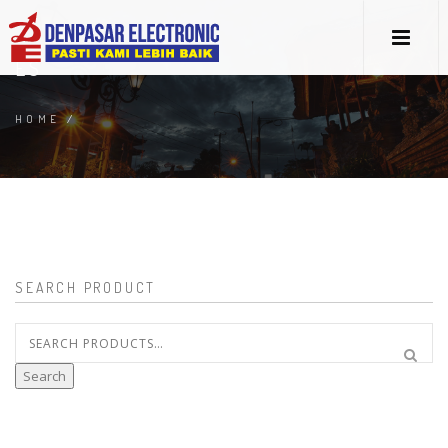
ES
HOME
/
SEARCH PRODUCT
Search
for:
Search