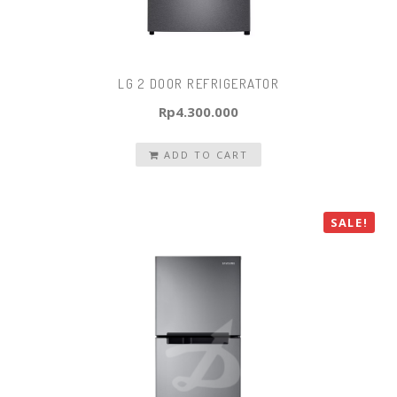
LG 2 DOOR REFRIGERATOR
Rp
4.300.000
ADD TO CART
SALE!