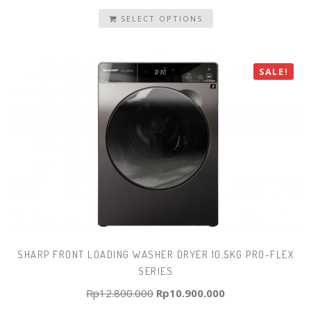
SELECT OPTIONS
SALE!
SHARP FRONT LOADING WASHER DRYER 10,5KG PRO-FLEX
SERIES
Original
Current
Rp
12.800.000
Rp
10.900.000
price
price