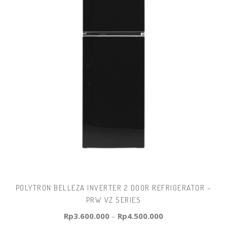
POLYTRON BELLEZA INVERTER 2 DOOR REFRIGERATOR –
PRW VZ SERIES
Rp
3.600.000
–
Rp
4.500.000