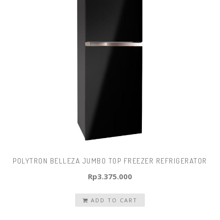
POLYTRON BELLEZA JUMBO TOP FREEZER REFRIGERATOR
Rp
3.375.000
ADD TO CART