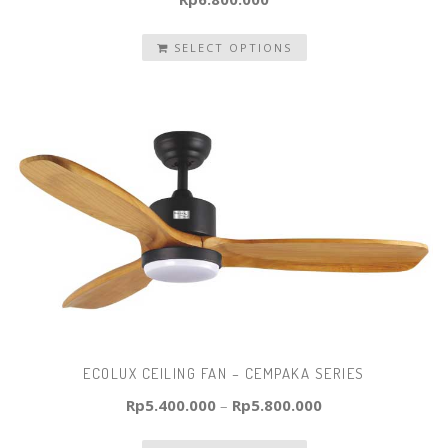
SELECT OPTIONS
ECOLUX CEILING FAN – CEMPAKA SERIES
Rp
5.400.000
–
Rp
5.800.000