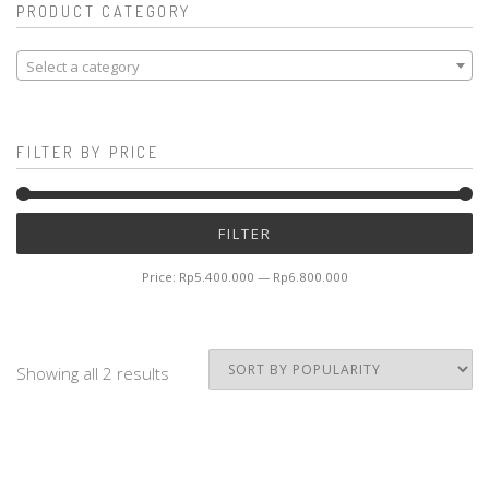
PRODUCT CATEGORY
Select a category
FILTER BY PRICE
Mi
M
FILTER
pr
pr
Price:
Rp5.400.000
—
Rp6.800.000
Showing all 2 results