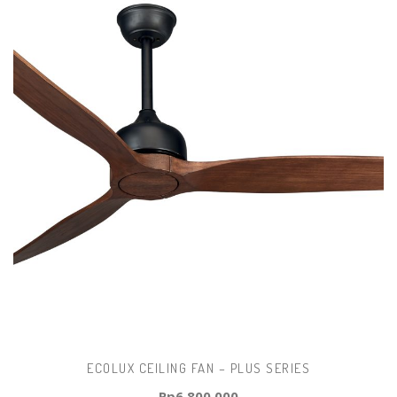
ECOLUX CEILING FAN – PLUS SERIES
Rp
6.800.000