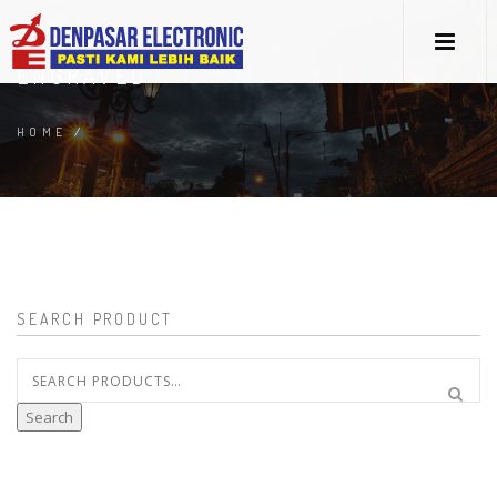
ENGRAVED
HOME
/
SEARCH PRODUCT
Search
for:
Search