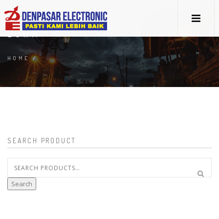
DOWN
HOME
/
SEARCH PRODUCT
Search
for:
Search