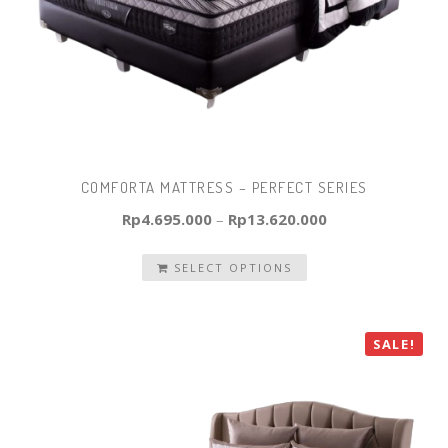
COMFORTA MATTRESS – PERFECT SERIES
Rp
4.695.000
–
Rp
13.620.000
SELECT OPTIONS
SALE!