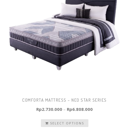
COMFORTA MATTRESS – NEO STAR SERIES
Rp
2.730.000
–
Rp
6.808.000
SELECT OPTIONS