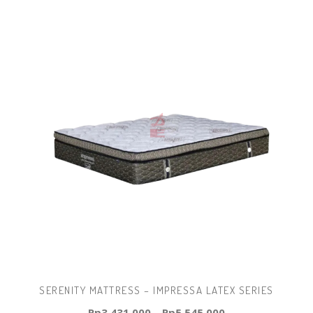
SERENITY MATTRESS – IMPRESSA LATEX SERIES
Rp
3.431.000
–
Rp
5.545.000