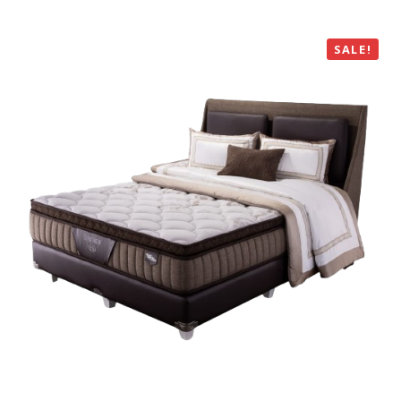
SALE!