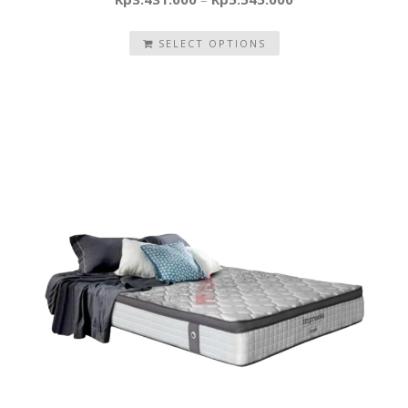
SELECT OPTIONS