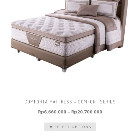
COMFORTA MATTRESS – COMFORT SERIES
Rp
6.660.000
–
Rp
20.700.000
SELECT OPTIONS