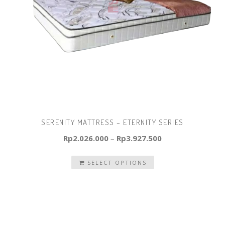
SERENITY MATTRESS – ETERNITY SERIES
Rp
2.026.000
–
Rp
3.927.500
SELECT OPTIONS