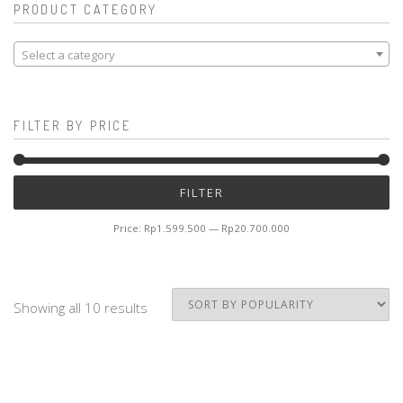
PRODUCT CATEGORY
Select a category
FILTER BY PRICE
Mi
M
FILTER
pr
pr
Price:
Rp1.599.500
—
Rp20.700.000
Showing all 10 results