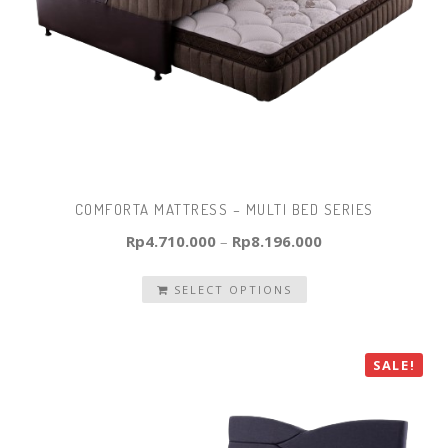
COMFORTA MATTRESS – MULTI BED SERIES
Rp
4.710.000
–
Rp
8.196.000
SELECT OPTIONS
SALE!