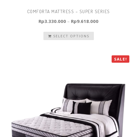
COMFORTA MATTRESS – SUPER SERIES
Rp
3.330.000
–
Rp
9.618.000
SELECT OPTIONS
SALE!