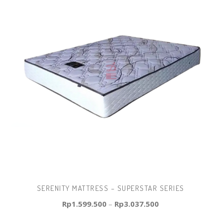
SERENITY MATTRESS – SUPERSTAR SERIES
Rp
1.599.500
–
Rp
3.037.500