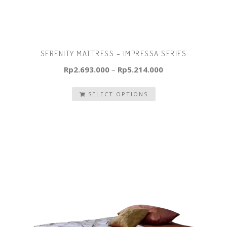
SERENITY MATTRESS – IMPRESSA SERIES
Rp
2.693.000
–
Rp
5.214.000
SELECT OPTIONS