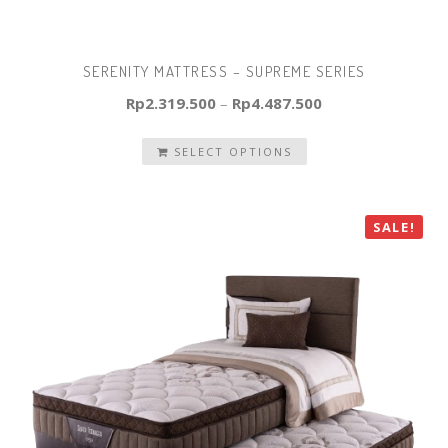
SERENITY MATTRESS – SUPREME SERIES
Rp
2.319.500
–
Rp
4.487.500
SELECT OPTIONS
SALE!