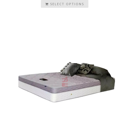
SELECT OPTIONS