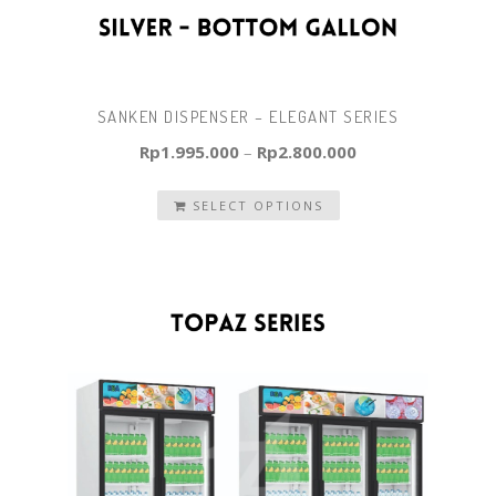
SANKEN DISPENSER – ELEGANT SERIES
Rp
1.995.000
–
Rp
2.800.000
SELECT OPTIONS