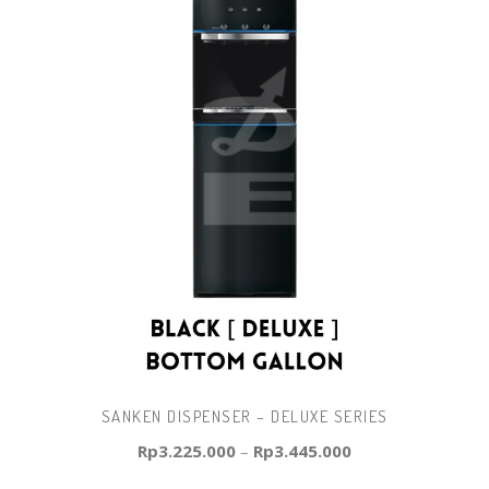
SANKEN DISPENSER – DELUXE SERIES
Rp
3.225.000
–
Rp
3.445.000