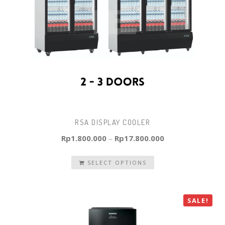
RSA DISPLAY COOLER
Rp
1.800.000
–
Rp
17.800.000
SELECT OPTIONS
SALE!