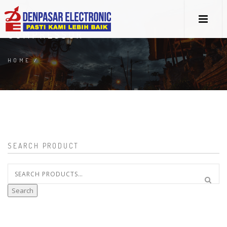
COMPRESSOR
HOME
/
SEARCH PRODUCT
Search
for:
Search