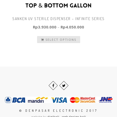
SANKEN UV STERILE DISPENSER – INFINITE SERIES
Rp
3.930.000
–
Rp
4.050.000
SELECT OPTIONS
© DENPASAR ELECTRONIC 2017
website by
digibali - web design bali