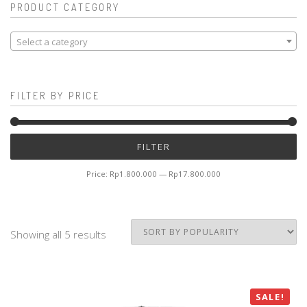
PRODUCT CATEGORY
Select a category
FILTER BY PRICE
Mi
M
FILTER
pr
pr
Price:
Rp1.800.000
—
Rp17.800.000
Showing all 5 results
SALE!