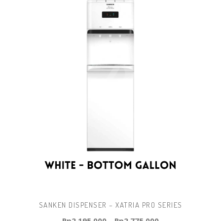
SANKEN DISPENSER – XATRIA PRO SERIES
Rp
2.195.000
–
Rp
2.775.000