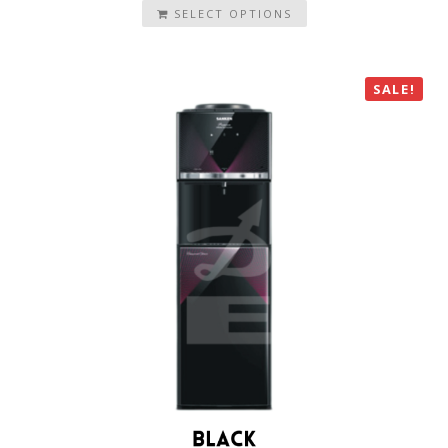
SELECT OPTIONS
SALE!