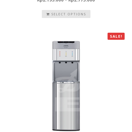
SELECT OPTIONS
SALE!