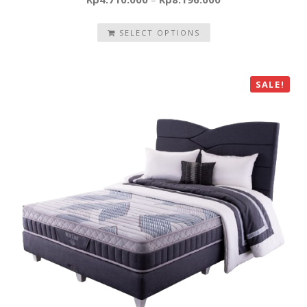
SELECT OPTIONS
SALE!