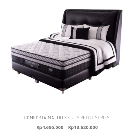
COMFORTA MATTRESS – PERFECT SERIES
Rp
4.695.000
–
Rp
13.620.000