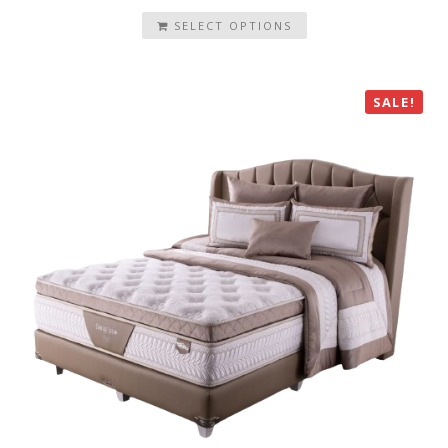
SELECT OPTIONS
SALE!