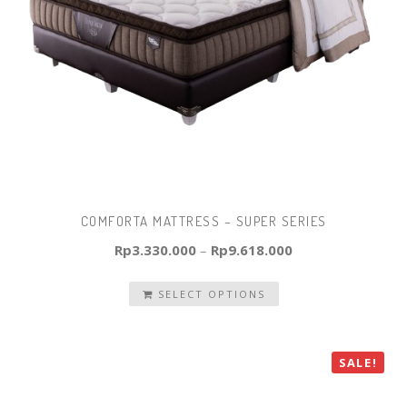
COMFORTA MATTRESS – SUPER SERIES
Rp
3.330.000
–
Rp
9.618.000
SELECT OPTIONS
SALE!