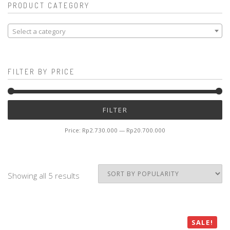
PRODUCT CATEGORY
Select a category
FILTER BY PRICE
Mi
M
FILTER
pr
pr
Price:
Rp2.730.000
—
Rp20.700.000
Showing all 5 results
SALE!