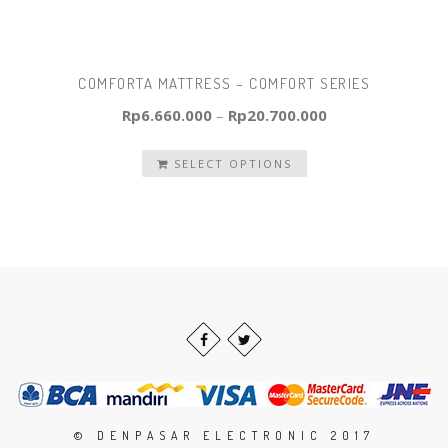
COMFORTA MATTRESS – COMFORT SERIES
Rp
6.660.000
–
Rp
20.700.000
SELECT OPTIONS
© DENPASAR ELECTRONIC 2017