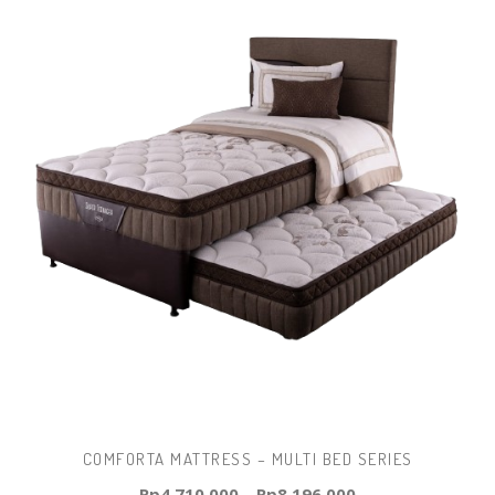
COMFORTA MATTRESS – MULTI BED SERIES
Rp
4.710.000
–
Rp
8.196.000