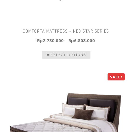
COMFORTA MATTRESS – NEO STAR SERIES
Rp
2.730.000
–
Rp
6.808.000
SELECT OPTIONS
SALE!