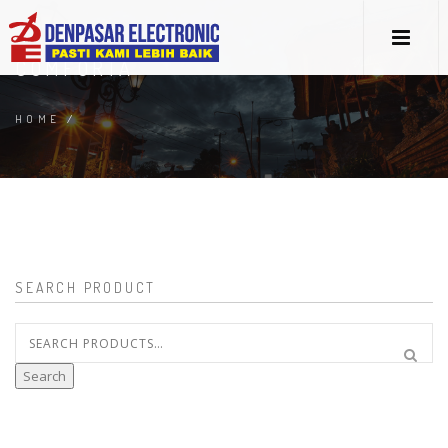
COMFORTA
HOME
/
SEARCH PRODUCT
Search
for:
Search