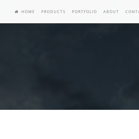
HOME
PRODUCTS
PORTFOLIO
ABOUT
CONT