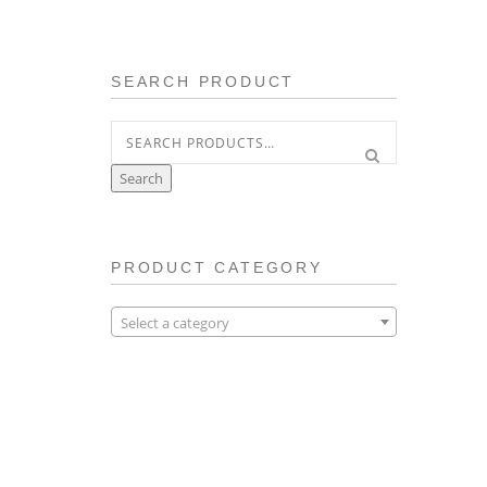
SEARCH PRODUCT
Search
for:
Search
PRODUCT CATEGORY
Select a category