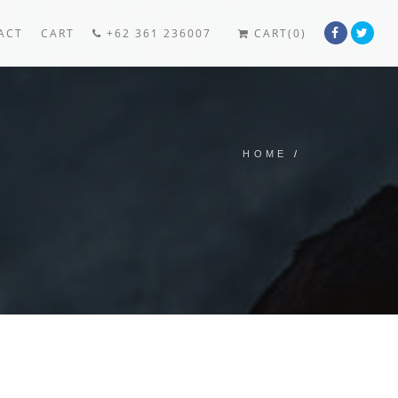
ACT
CART
+62 361 236007
CART(0)
HOME
/