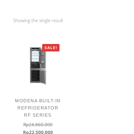
Showing the single result
SALE!
MODENA BUILT-IN
REFRIGERATOR
RF SERIES
Rp
24.860.000
Original
Current
Rp
22.500.000