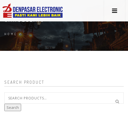
CANCELLING
HOME
/
SEARCH PRODUCT
Search
for:
Search