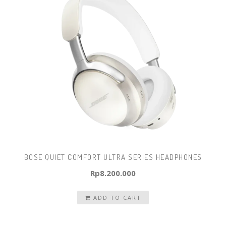
BOSE QUIET COMFORT ULTRA SERIES HEADPHONES
Rp
8.200.000
ADD TO CART