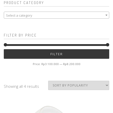
PRODUCT CATEGORY
Select a category
FILTER BY PRICE
Mi
M
FILTER
pr
pr
Price:
Rp3.100.000
—
Rp8.200.000
Showing all 4 results