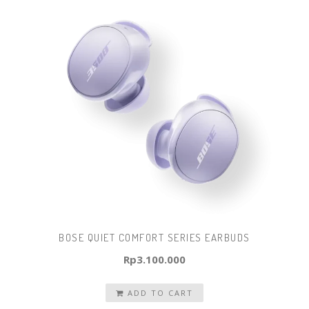
BOSE QUIET COMFORT SERIES EARBUDS
Rp
3.100.000
ADD TO CART