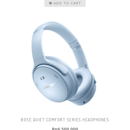
ADD TO CART
BOSE QUIET COMFORT SERIES HEADPHONES
Rp
6.500.000