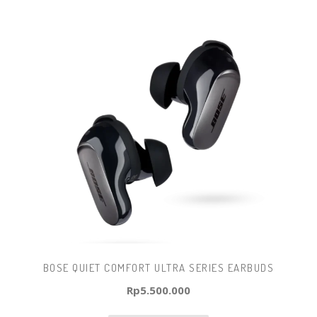
BOSE QUIET COMFORT ULTRA SERIES EARBUDS
Rp
5.500.000